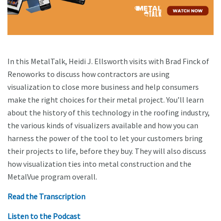
In this MetalTalk, Heidi J. Ellsworth visits with Brad Finck of
Renoworks to discuss how contractors are using
visualization to close more business and help consumers
make the right choices for their metal project. You’ll learn
about the history of this technology in the roofing industry,
the various kinds of visualizers available and how you can
harness the power of the tool to let your customers bring
their projects to life, before they buy. They will also discuss
how visualization ties into metal construction and the
MetalVue program overall.
Read the Transcription
Listen to the Podcast