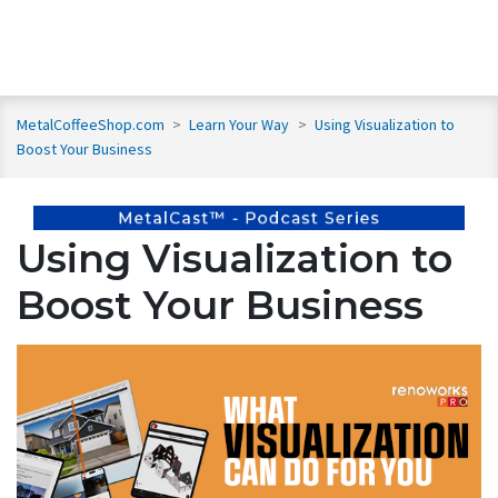
MetalCoffeeShop.com
>
Learn Your Way
>
Using Visualization to
Boost Your Business
Using Visualization to
Boost Your Business