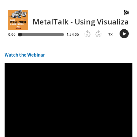
Watch the Webinar