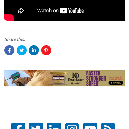
Share this: