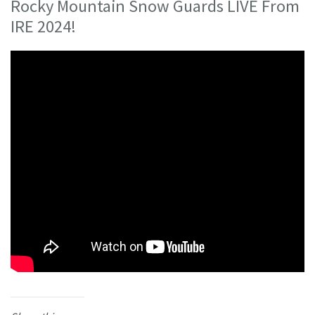
Rocky Mountain Snow Guards LIVE From
IRE 2024!