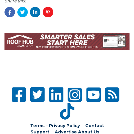
Share this:
Terms – Privacy Policy
Contact
Support
Advertise
About Us