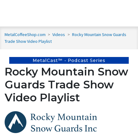
MetalCoffeeShop.com
>
Videos
>
Rocky Mountain Snow Guards
Trade Show Video Playlist
Rocky Mountain Snow
Guards Trade Show
Video Playlist