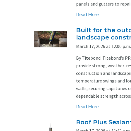
panels and gutters to repairi
Read More
Built for the ou
landscape const
March 17, 2026 at 12:00 p.m.
By Titebond. Titebond’s PR
provide strong, weather-r
construction and landscapi
temperature swings and lon
walls, securing capstones o
dependable strength across 
Read More
Roof Plus Sealan
March 17, 2026 at 11:42 a.m.