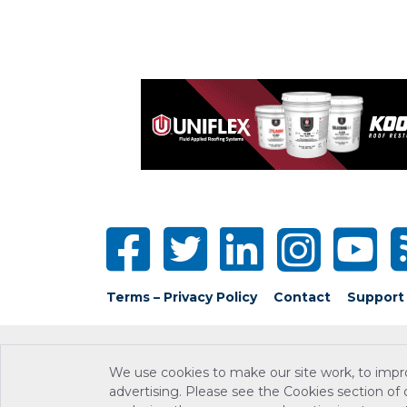
Terms – Privacy Policy
Contact
Support
We use cookies to make our site work, to impr
advertising. Please see the Cookies section of