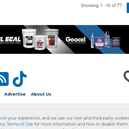
Showing: 1 - 10 of 77
Advertise
About Us
ove your experience, and we use our own and third-party cookies
 our
Terms of Use
for more information and how to disable them.