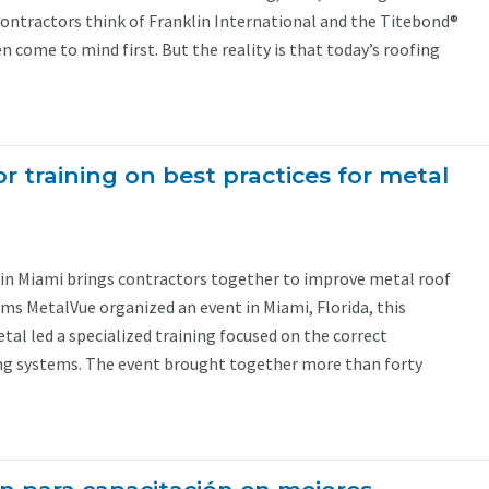
contractors think of Franklin International and the Titebond®
 come to mind first. But the reality is that today’s roofing
r training on best practices for metal
g in Miami brings contractors together to improve metal roof
ams MetalVue organized an event in Miami, Florida, this
al led a specialized training focused on the correct
ing systems. The event brought together more than forty