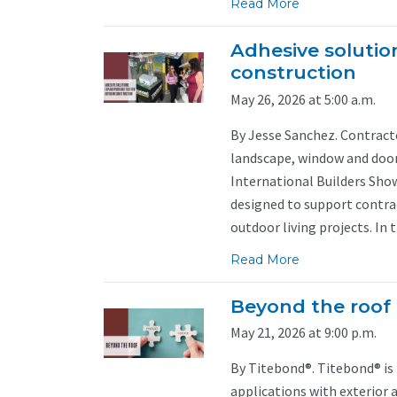
Read More
Adhesive solution
construction
May 26, 2026 at 5:00 a.m.
By Jesse Sanchez. Contract
landscape, window and door 
International Builders Sho
designed to support contra
outdoor living projects. In t
Read More
Beyond the roof
May 21, 2026 at 9:00 p.m.
By Titebond®. Titebond® is
applications with exterior a