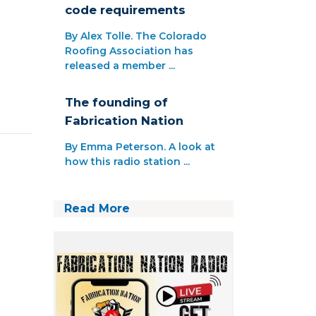
code requirements
By Alex Tolle. The Colorado
Roofing Association has
released a member ...
The founding of
Fabrication Nation
By Emma Peterson. A look at
how this radio station ...
Read More