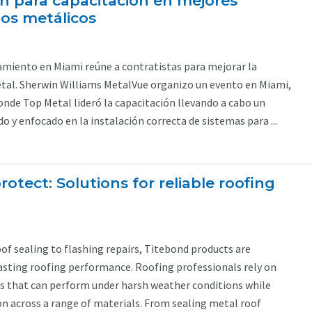
n para capacitación en mejores
hos metálicos
amiento en Miami reúne a contratistas para mejorar la
etal. Sherwin Williams MetalVue organizo un evento en Miami,
onde Top Metal lideró la capacitación llevando a cabo un
 y enfocado en la instalación correcta de sistemas para ...
rotect: Solutions for reliable roofing
f sealing to flashing repairs, Titebond products are
asting roofing performance. Roofing professionals rely on
ts that can perform under harsh weather conditions while
n across a range of materials. From sealing metal roof