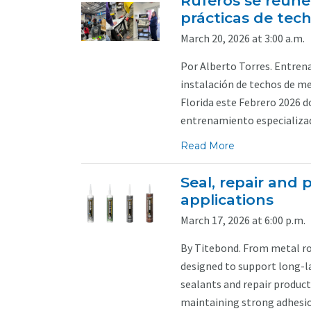
Ruferos se reúne
prácticas de tec
March 20, 2026 at 3:00 a.m.
Por Alberto Torres. Entren
instalación de techos de m
Florida este Febrero 2026 d
entrenamiento especializado
Read More
Seal, repair and p
applications
March 17, 2026 at 6:00 p.m.
By Titebond. From metal roo
designed to support long-l
sealants and repair produc
maintaining strong adhesio