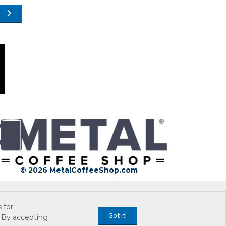
© 2026 MetalCoffeeShop.com
 for
Got it!
 By accepting