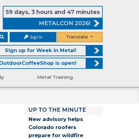
59 days, 3 hours and 47 minutes
METALCON 2026!
Sign In
Translate
Sign up for Week in Metal!
OutdoorCoffeeShop is open!
ty
Metal Training
UP TO THE MINUTE
New advisory helps
Colorado roofers
prepare for wildfire