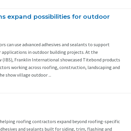
s expand possibilities for outdoor
ors can use advanced adhesives and sealants to support
applications in outdoor building projects. At the
w (IBS), Franklin International showcased Titebond products
ctors working across roofing, construction, landscaping and
he show village outdoor ...
 helping roofing contractors expand beyond roofing-specific
dhesives and sealants built for siding, trim, flashing and