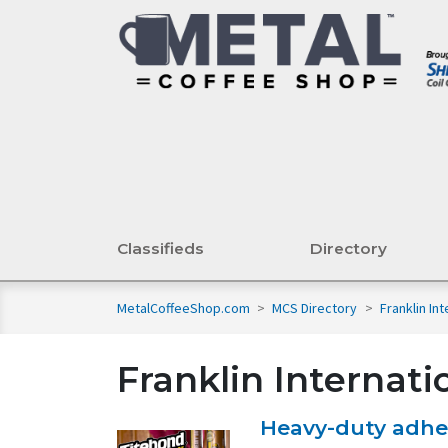
Classifieds
Directory
MetalCoffeeShop.com
>
MCS Directory
>
Franklin In
Franklin Internati
Heavy-duty adhes