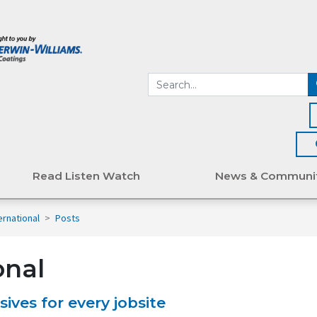
Read Listen Watch
News & Communi
ternational
>
Posts
onal
ives for every jobsite