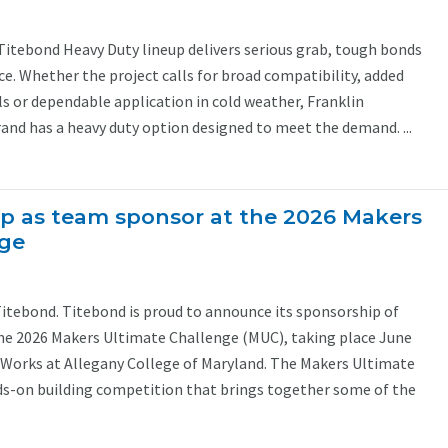
Titebond Heavy Duty lineup delivers serious grab, tough bonds
. Whether the project calls for broad compatibility, added
s or dependable application in cold weather, Franklin
and has a heavy duty option designed to meet the demand. ...
p as team sponsor at the 2026 Makers
nge
Titebond. Titebond is proud to announce its sponsorship of
he 2026 Makers Ultimate Challenge (MUC), taking place June
Works at Allegany College of Maryland. The Makers Ultimate
ds-on building competition that brings together some of the