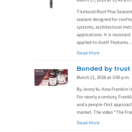
Titebond Roof Plus Sealant 
sealant designed for roofin
systems, architectural met
applications. It is resistant
applied to itself. Features ...
Read More
Bonded by trust
March 11, 2026 at 3:00 p.m.
By Jenny Yu. How Franklin In
For nearly a century, Frankl
and a people-first approach
market. The video “The Frank
Read More