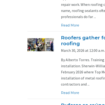
repair work. When roofing 
name, roofing sealants often
professionals do far ...
Read More
Roofers gather fo
roofing
March 30, 2026 at 12:00 a.m.
By Alberto Torres. Trainin
installation. Sherwin-Willi
February 2026 where Top Met
installation of metal roof
contractors and ...
Read More