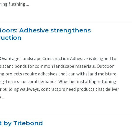
ng flashing ...
tdoors: Adhesive strengthens
ruction
Ovantage Landscape Construction Adhesive is designed to
esistant bonds for common landscape materials. Outdoor
ng projects require adhesives that can withstand moisture,
g-term structural demands. Whether installing retaining
r building walkways, contractors need products that deliver
...
t by Titebond