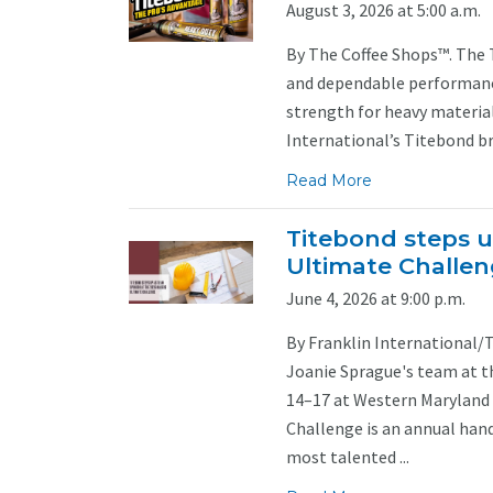
August 3, 2026 at 5:00 a.m.
By The Coffee Shops™. The 
and dependable performance
strength for heavy material
International’s Titebond br
Read More
Titebond steps u
Ultimate Challe
June 4, 2026 at 9:00 p.m.
By Franklin International/
Joanie Sprague's team at t
14–17 at Western Maryland 
Challenge is an annual han
most talented ...