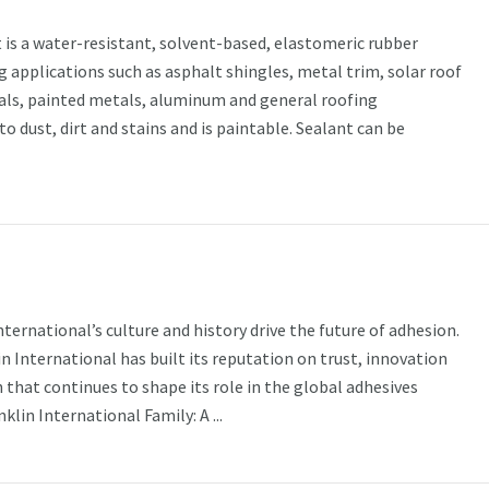
is a water-resistant, solvent-based, elastomeric rubber
g applications such as asphalt shingles, metal trim, solar roof
als, painted metals, aluminum and general roofing
 to dust, dirt and stains and is paintable. Sealant can be
ternational’s culture and history drive the future of adhesion.
in International has built its reputation on trust, innovation
 that continues to shape its role in the global adhesives
lin International Family: A ...