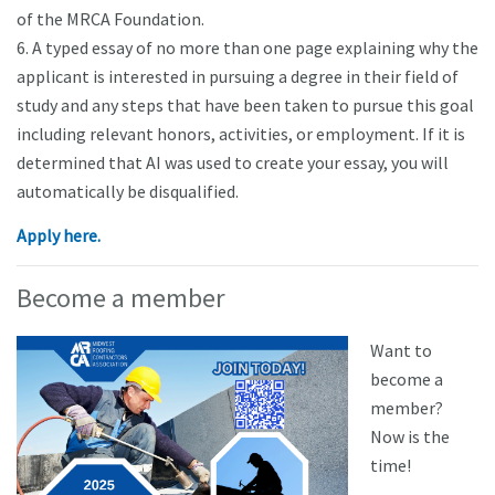
of the MRCA Foundation.
6. A typed essay of no more than one page explaining why the
applicant is interested in pursuing a degree in their field of
study and any steps that have been taken to pursue this goal
including relevant honors, activities, or employment. If it is
determined that AI was used to create your essay, you will
automatically be disqualified.
Apply here.
Become a member
Want to
become a
member?
Now is the
time!