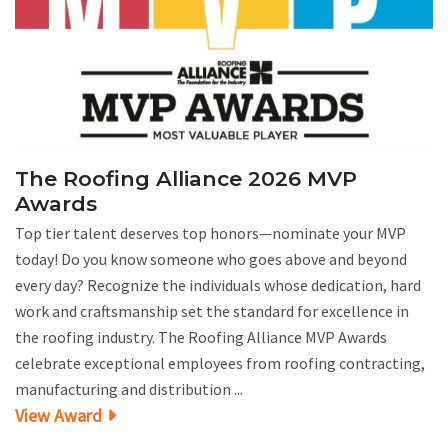
The Roofing Alliance 2026 MVP
Awards
Top tier talent deserves top honors—nominate your MVP
today! Do you know someone who goes above and beyond
every day? Recognize the individuals whose dedication, hard
work and craftsmanship set the standard for excellence in
the roofing industry. The Roofing Alliance MVP Awards
celebrate exceptional employees from roofing contracting,
manufacturing and distribution ...
View Award