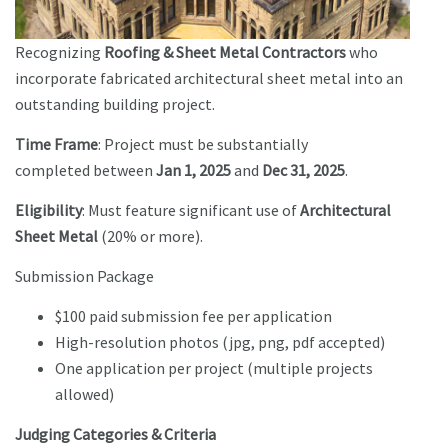
Recognizing
Roofing & Sheet Metal Contractors
who
incorporate fabricated architectural sheet metal into an
outstanding building project.
Time Frame
: Project must be substantially
completed between
Jan 1, 2025
and
Dec 31, 2025
.
Eligibility
: Must feature significant use of
Architectural
Sheet Metal
(20% or more).
Submission Package
$100 paid submission fee per application
High-resolution photos (jpg, png, pdf accepted)
One application per project (multiple projects
allowed)
Judging Categories & Criteria