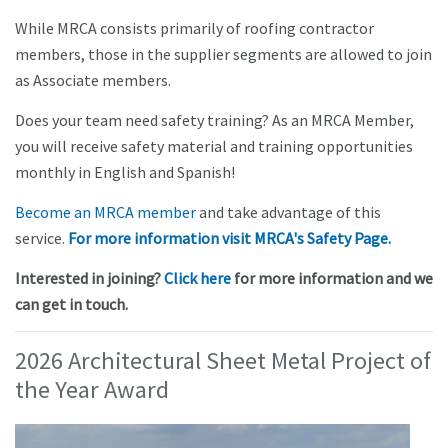
While MRCA consists primarily of roofing contractor
members, those in the supplier segments are allowed to join
as Associate members.
Does your team need safety training? As an MRCA Member,
you will receive safety material and training opportunities
monthly in English and Spanish!
Become an MRCA member
and take advantage of this
service.
For more information visit MRCA's Safety Page.
Interested in joining?
Click here
for more information and we
can get in touch.
2026 Architectural Sheet Metal Project of
the Year Award