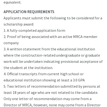
equivalent.
APPLICATION REQUIREMENTS
Applicants must submit the following to be considered for a
scholarship award:
1. A fully-completed application form
2. Proof of being associated with an active MRCA member
company
3. A written statement from the educational institution
where the construction-related undergraduate or graduate
work will be undertaken indicating provisional acceptance of
the student at the institution.
4. Official transcripts from current high school or
educational institution showing at least a 3.0 GPA
5. Two letters of recommendation submitted by persons at
least 18 years of age who are not related to the candidate.
Only one letter of recommendation may come from a
Director of MRCA, however, none may come from a Director