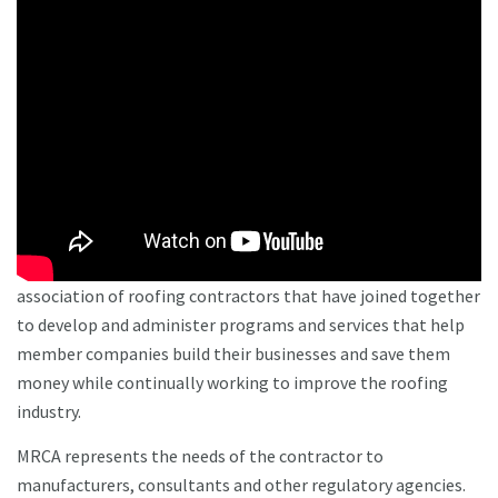
association of roofing contractors that have joined together
to develop and administer programs and services that help
member companies build their businesses and save them
money while continually working to improve the roofing
industry.
MRCA represents the needs of the contractor to
manufacturers, consultants and other regulatory agencies.