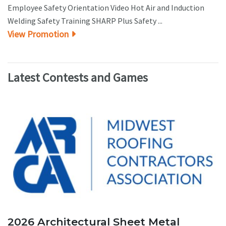
Employee Safety Orientation Video Hot Air and Induction
Welding Safety Training SHARP Plus Safety ...
View Promotion
Latest Contests and Games
2026 Architectural Sheet Metal