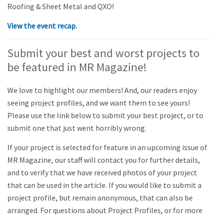
Roofing & Sheet Metal and QXO!
View the event recap.
Submit your best and worst projects to
be featured in MR Magazine!
We love to highlight our members! And, our readers enjoy
seeing project profiles, and we want them to see yours!
Please use the link below to submit your best project, or to
submit one that just went horribly wrong.
If your project is selected for feature in an upcoming issue of
MR Magazine, our staff will contact you for further details,
and to verify that we have received photos of your project
that can be used in the article. If you would like to submit a
project profile, but remain anonymous, that can also be
arranged. For questions about Project Profiles, or for more