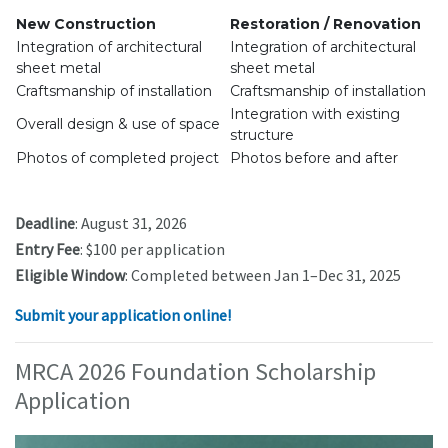
New Construction
Restoration / Renovation
Integration of architectural
Integration of architectural
sheet metal
sheet metal
Craftsmanship of installation
Craftsmanship of installation
Integration with existing
Overall design & use of space
structure
Photos of completed project
Photos before and after
Deadline
: August 31, 2026
Entry Fee
: $100 per application
Eligible Window
: Completed between Jan 1–Dec 31, 2025
Submit your application online!
MRCA 2026 Foundation Scholarship
Application