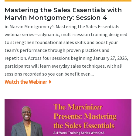
Mastering the Sales Essentials with
Marvin Montgomery: Session 4
in Marvin Montgomery’s Mastering the Sales Essentials
webinar series—a dynamic, multi-session training designed
to strengthen foundational sales skills and boost your
team’s performance through proven practices and
repetition. Across four sessions beginning January 27, 2026,
participants will learn everyday sales techniques, with all
sessions recorded so you can benefit even ...
Watch the Webinar