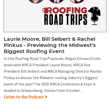
Laurie Moore, Bill Seibert & Rachel
Pinkus - Previewing the Midwest's
Biggest Roofing Event
In this Roofing Road Trips® episode, Megan Ellsworth sits
down with MRCA President Laurie Moore, MRCA Vice
President Bill Seibert and MRCA Managing Director Rachel
Pinkus to discuss the Midwest roofing industry's biggest
event of the year! The 2025 MRCA Conference & Expo is
headed to Schaumburg, Illinois from October ...
Listen to the Podcast