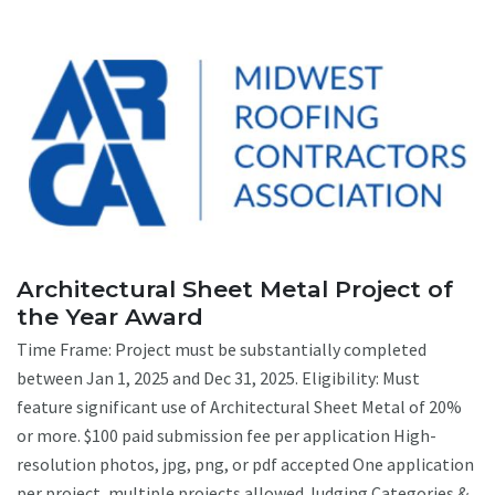
Architectural Sheet Metal Project of
the Year Award
Time Frame: Project must be substantially completed
between Jan 1, 2025 and Dec 31, 2025. Eligibility: Must
feature significant use of Architectural Sheet Metal of 20%
or more. $100 paid submission fee per application High-
resolution photos, jpg, png, or pdf accepted One application
per project, multiple projects allowed Judging Categories &