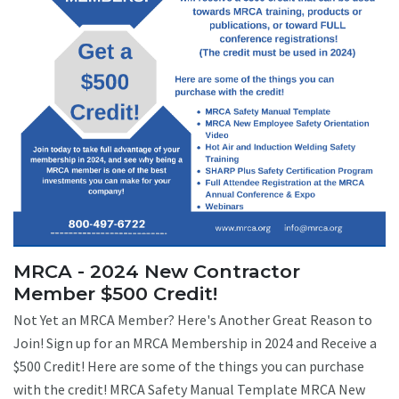
MRCA - 2024 New Contractor
Member $500 Credit!
Not Yet an MRCA Member? Here's Another Great Reason to
Join! Sign up for an MRCA Membership in 2024 and Receive a
$500 Credit! Here are some of the things you can purchase
with the credit! MRCA Safety Manual Template MRCA New