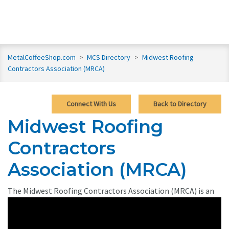
MetalCoffeeShop.com
>
MCS Directory
>
Midwest Roofing
Contractors Association (MRCA)
Connect With Us
Back to Directory
Midwest Roofing
Contractors
Association (MRCA)
The Midwest Roofing Contractors Association (MRCA)
is an