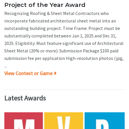
Project of the Year Award
Recognizing Roofing & Sheet Metal Contractors who
incorporate fabricated architectural sheet metal into an
outstanding building project. Time Frame: Project must be
substantially completed between Jan 1, 2025 and Dec 31,
2025. Eligibility: Must feature significant use of Architectural
Sheet Metal (20% or more). Submission Package $100 paid
submission fee per application High-resolution photos (jpg,
...
View Contest or Game
Latest Awards