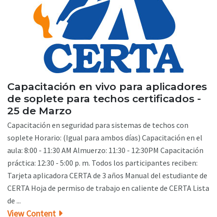
Capacitación en vivo para aplicadores
de soplete para techos certificados -
25 de Marzo
Capacitación en seguridad para sistemas de techos con
soplete Horario: (Igual para ambos días) Capacitación en el
aula: 8:00 - 11:30 AM Almuerzo: 11:30 - 12:30PM Capacitación
práctica: 12:30 - 5:00 p. m. Todos los participantes reciben:
Tarjeta aplicadora CERTA de 3 años Manual del estudiante de
CERTA Hoja de permiso de trabajo en caliente de CERTA Lista
de ...
View Content