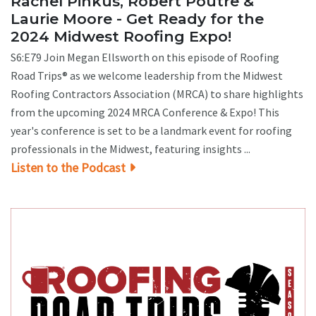
Rachel Pinkus, Robert Poutre &
Laurie Moore - Get Ready for the
2024 Midwest Roofing Expo!
S6:E79 Join Megan Ellsworth on this episode of Roofing
Road Trips® as we welcome leadership from the Midwest
Roofing Contractors Association (MRCA) to share highlights
from the upcoming 2024 MRCA Conference & Expo! This
year's conference is set to be a landmark event for roofing
professionals in the Midwest, featuring insights ...
Listen to the Podcast