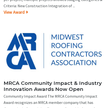
Criteria: New Construction Integration of ...
View Award
MRCA Community Impact & Industry
Innovation Awards Now Open
Community Impact Award The MRCA Community Impact
Award recognizes an MRCA member company that has