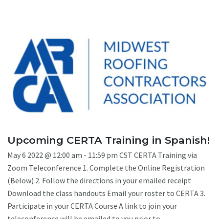
Upcoming CERTA Training in Spanish!
May 6 2022 @ 12:00 am - 11:59 pm CST CERTA Training via
Zoom Teleconference 1. Complete the Online Registration
(Below) 2. Follow the directions in your emailed receipt
Download the class handouts Email your roster to CERTA 3.
Participate in your CERTA Course A link to join your
teleconference will be emailed to you prior to ...