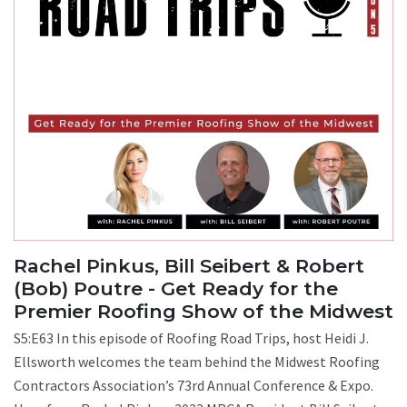
Rachel Pinkus, Bill Seibert & Robert
(Bob) Poutre - Get Ready for the
Premier Roofing Show of the Midwest
S5:E63 In this episode of Roofing Road Trips, host Heidi J.
Ellsworth welcomes the team behind the Midwest Roofing
Contractors Association’s 73rd Annual Conference & Expo.