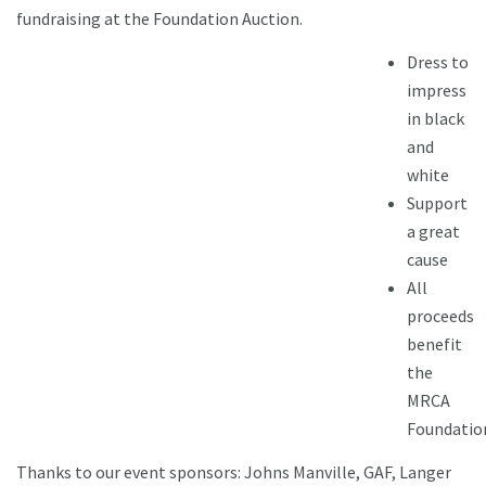
fundraising at the Foundation Auction.
Dress to
impress
in black
and
white
Support
a great
cause
All
proceeds
benefit
the
MRCA
Foundatio
Thanks to our event sponsors: Johns Manville, GAF, Langer