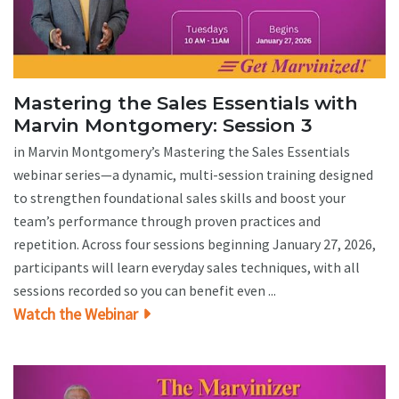
Mastering the Sales Essentials with
Marvin Montgomery: Session 3
in Marvin Montgomery’s Mastering the Sales Essentials
webinar series—a dynamic, multi-session training designed
to strengthen foundational sales skills and boost your
team’s performance through proven practices and
repetition. Across four sessions beginning January 27, 2026,
participants will learn everyday sales techniques, with all
sessions recorded so you can benefit even ...
Watch the Webinar