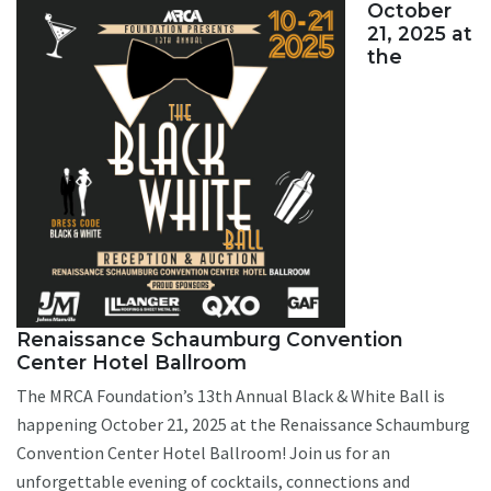
October
21, 2025 at
the
Renaissance Schaumburg Convention
Center Hotel Ballroom
The MRCA Foundation’s 13th Annual Black & White Ball is
happening October 21, 2025 at the Renaissance Schaumburg
Convention Center Hotel Ballroom! Join us for an
unforgettable evening of cocktails, connections and