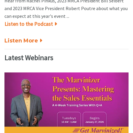
Hear from Rachel Pinkus, 2023 MRCA President Bill Seibert
and 2023 MRCA Vice President Robert Poutre about what you
can expect at this year's event ...
Listen to the Podcast
Listen More
Latest Webinars