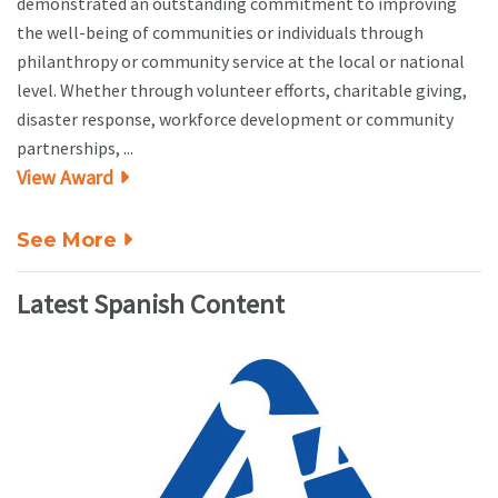
demonstrated an outstanding commitment to improving
the well-being of communities or individuals through
philanthropy or community service at the local or national
level. Whether through volunteer efforts, charitable giving,
disaster response, workforce development or community
partnerships, ...
View Award
See More
Latest Spanish Content