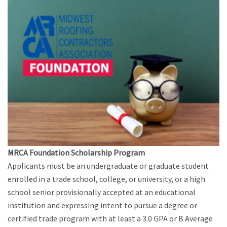
MRCA Foundation Scholarship Program
Applicants must be an undergraduate or graduate student
enrolled in a trade school, college, or university, or a high
school senior provisionally accepted at an educational
institution and expressing intent to pursue a degree or
certified trade program with at least a 3.0 GPA or B Average