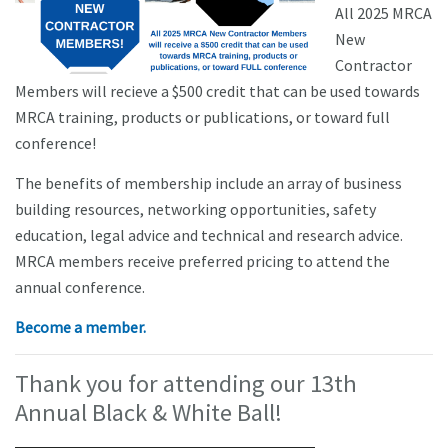
All 2025 MRCA
New
Contractor
Members will recieve a $500 credit that can be used towards
MRCA training, products or publications, or toward full
conference!
The benefits of membership include an array of business
building resources, networking opportunities, safety
education, legal advice and technical and research advice.
MRCA members receive preferred pricing to attend the
annual conference.
Become a member.
Thank you for attending our 13th
Annual Black & White Ball!