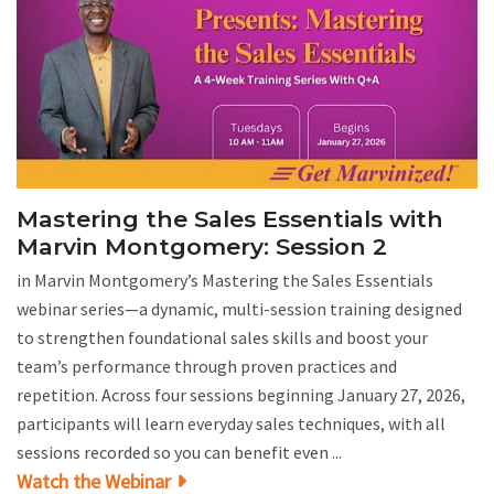
Mastering the Sales Essentials with
Marvin Montgomery: Session 2
in Marvin Montgomery’s Mastering the Sales Essentials
webinar series—a dynamic, multi-session training designed
to strengthen foundational sales skills and boost your
team’s performance through proven practices and
repetition. Across four sessions beginning January 27, 2026,
participants will learn everyday sales techniques, with all
sessions recorded so you can benefit even ...
Watch the Webinar