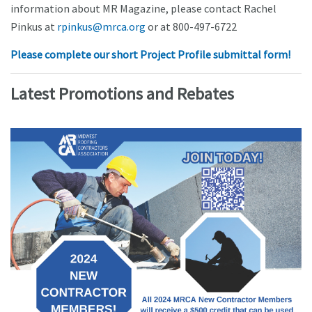
information about MR Magazine, please contact Rachel
Pinkus at
rpinkus@mrca.org
or at 800-497-6722
Please complete our short Project Profile submittal form!
Latest Promotions and Rebates