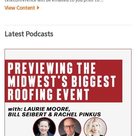
View Content
Latest Podcasts