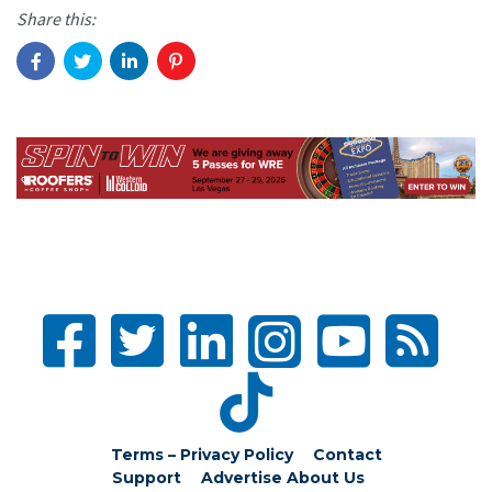
Share this:
Terms – Privacy Policy
Contact
Support
Advertise
About Us