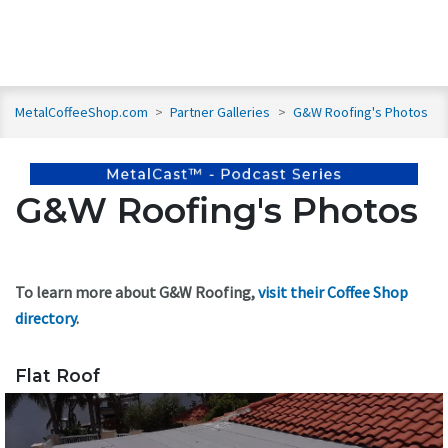
MetalCoffeeShop.com
>
Partner Galleries
>
G&W Roofing's Photos
G&W Roofing's Photos
To learn more about G&W Roofing,
visit their Coffee Shop
directory
.
Flat Roof