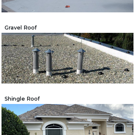
Gravel Roof
Shingle Roof