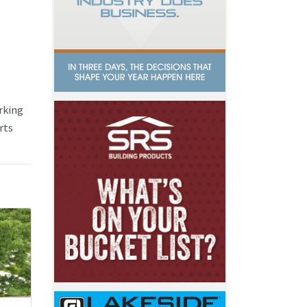
rking
rts