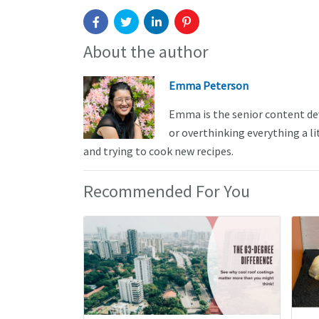
About the author
Emma Peterson
Emma is the senior content de
or overthinking everything a li
and trying to cook new recipes.
Recommended For You