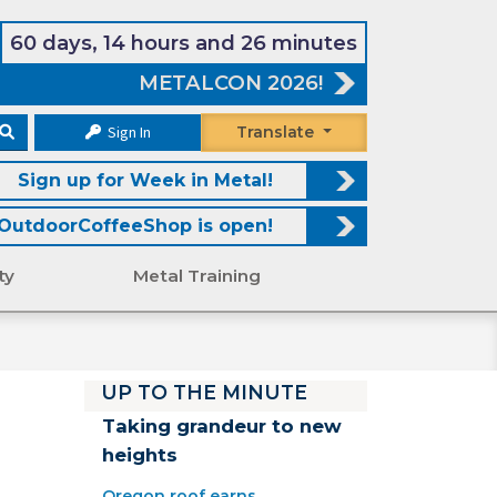
60 days, 14 hours and 26 minutes
METALCON 2026!
Sign In
Translate
Sign up for Week in Metal!
OutdoorCoffeeShop is open!
ty
Metal Training
UP TO THE MINUTE
Taking grandeur to new
heights
Oregon roof earns