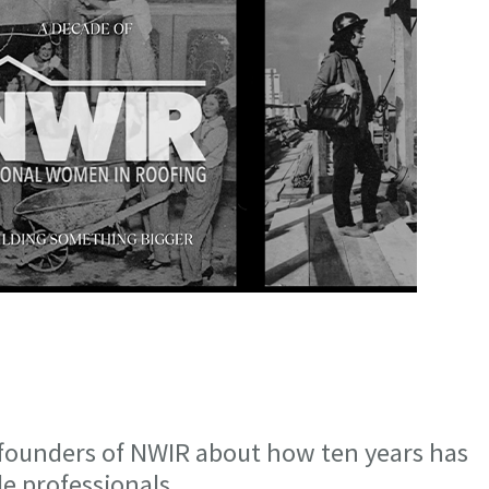
 founders of NWIR about how ten years has
e professionals.