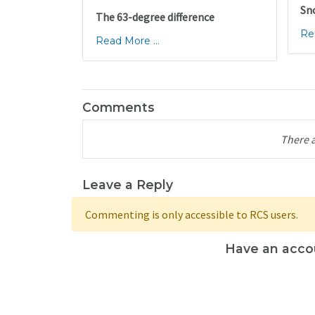
Sn
The 63-degree difference
Re
Read More ...
Comments
There 
Leave a Reply
Commenting is only accessible to RCS users.
Have an acco