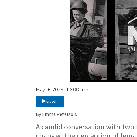
May 16, 2026 at 6:00 a.m.
Listen
By Emma Peterson.
A candid conversation with two
changed the perception of femal