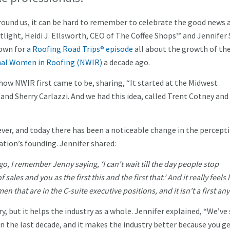
round us, it can be hard to remember to celebrate the good news 
tlight, Heidi J. Ellsworth, CEO of The Coffee Shops™ and Jennifer
down for
a Roofing Road Trips® episode
all about the growth of th
al Women in Roofing (NWIR)
a decade ago.
how NWIR first came to be, sharing, “It started at the Midwest
and Sherry Carlazzi. And we had this idea, called Trent Cotney and
ever, and today there has been a noticeable change in the percept
ation’s founding. Jennifer shared:
, I remember Jenny saying, ‘I can't wait till the day people stop
sales and you as the first this and the first that.’ And it really feels 
n that are in the C-suite executive positions, and it isn't a first a
, but it helps the industry as a whole. Jennifer explained, “We’ve
in the last decade, and it makes the industry better because you g