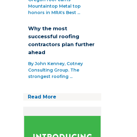
Mountaintop Metal top
honors in MRA's Best ...
Why the most
successful roofing
contractors plan further
ahead
By John Kenney, Cotney
Consulting Group. The
strongest roofing ...
Read More