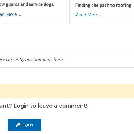
ow guards and service dogs
Finding the path to roofing
ad More ...
Read More ...
are currently no comments here.
unt? Login to leave a comment!
Sign In