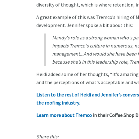
diversity of thought, which is where retention,
A great example of this was Tremco’s hiring of M
development. Jennifer spoke a bit about this:
Mandy's role as a strong woman who's pas
impacts Tremco's culture in numerous, 
management...And would she have been hir
because she’s in this leadership role, Tre
Heidi added some of her thoughts, “It’s amazing 
and the perceptions of what's acceptable and wh
Listen to the rest of Heidi and Jennifer’s conv
the roofing industry.
Learn more about Tremco
in their Coffee Shop Di
Share this: