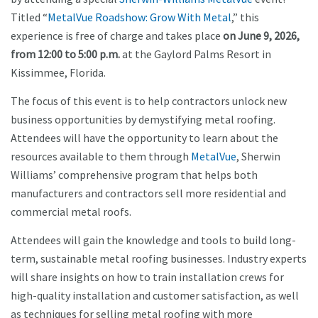
Titled “
MetalVue Roadshow: Grow With Metal
,” this
experience is free of charge and takes place
on June 9, 2026,
from 12:00 to 5:00 p.m.
at the Gaylord Palms Resort in
Kissimmee, Florida.
The focus of this event is to help contractors unlock new
business opportunities by demystifying metal roofing.
Attendees will have the opportunity to learn about the
resources available to them through
MetalVue
, Sherwin
Williams’ comprehensive program that helps both
manufacturers and contractors sell more residential and
commercial metal roofs.
Attendees will gain the knowledge and tools to build long-
term, sustainable metal roofing businesses. Industry experts
will share insights on how to train installation crews for
high-quality installation and customer satisfaction, as well
as techniques for selling metal roofing with more