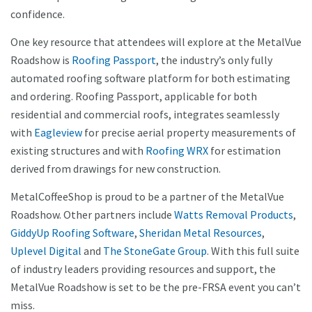
confidence.
One key resource that attendees will explore at the MetalVue
Roadshow is
Roofing Passport
, the industry’s only fully
automated roofing software platform for both estimating
and ordering. Roofing Passport, applicable for both
residential and commercial roofs, integrates seamlessly
with
Eagleview
for precise aerial property measurements of
existing structures and with
Roofing WRX
for estimation
derived from drawings for new construction.
MetalCoffeeShop is proud to be a partner of the MetalVue
Roadshow. Other partners include
Watts Removal Products
,
GiddyUp Roofing Software
,
Sheridan Metal Resources
,
Uplevel Digital
and
The StoneGate Group
. With this full suite
of industry leaders providing resources and support, the
MetalVue Roadshow is set to be the pre-FRSA event you can’t
miss.