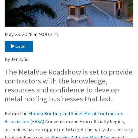
May 25, 2026 at 9:00 a.m.
Listen
By Jenny Yu.
The MetalVue Roadshow is set to provide
contractors with the knowledge,
resources and confidence to develop
metal roofing businesses that last.
Before the
Florida Roofing and Sheet Metal Contractors
Association (FRSA)
Convention and Expo officially begins,
attendees have an opportunity to get the party started early
by attending a special
Sherwin-Williams
MetalVue
event!