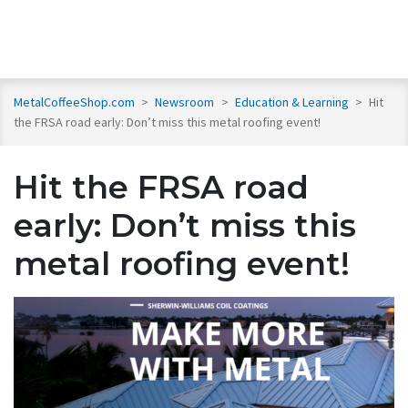
MetalCoffeeShop.com
>
Newsroom
>
Education & Learning
>
Hit
the FRSA road early: Don’t miss this metal roofing event!
Hit the FRSA road
early: Don’t miss this
metal roofing event!