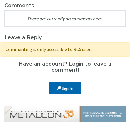
Comments
There are currently no comments here.
Leave a Reply
Commenting is only accessible to RCS users.
Have an account? Login to leave a
comment!
Sign In