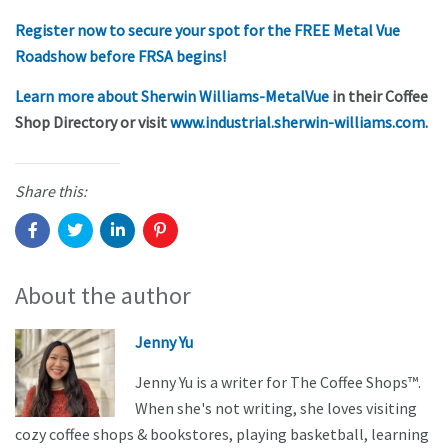
Register now to secure your spot for the FREE Metal Vue
Roadshow before FRSA begins!
Learn more about Sherwin Williams-MetalVue
in their Coffee
Shop Directory or visit
www.industrial.sherwin-williams.com
.
Share this:
About the author
Jenny Yu
Jenny Yu is a writer for The Coffee Shops™.
When she's not writing, she loves visiting
cozy coffee shops & bookstores, playing basketball, learning