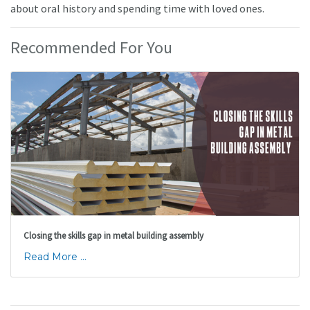
about oral history and spending time with loved ones.
Recommended For You
Closing the skills gap in metal building assembly
Read More ...