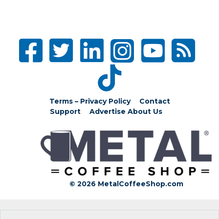
Terms – Privacy Policy
Contact
Support
Advertise
About Us
© 2026 MetalCoffeeShop.com