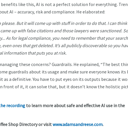
benefits like this, AI is not a perfect solution for everything. Tren
bout AI – accuracy, risk and compliance. He elaborated:
to please. But it will come up with stuff in order to do that. I can think 
t came up with false citations and those lawyers were sanctioned. S
cy... As for legal compliance, you need to remember that your searc
, even ones that get deleted. It’s all publicly discoverable so you hav
l information that puts you at risk.
le managing these concerns? Guardrails. He explained, “The best thi
ome guardrails about its usage and make sure everyone knows its l
it as a definitive. You have to put eyes on its outputs because it wo
n front of it, it can solve that, but it doesn’t know the holistic pic
he recording
to learn more about safe and effective AI use in the
ffee Shop Directory or visit
www.adamsandreese.com
.