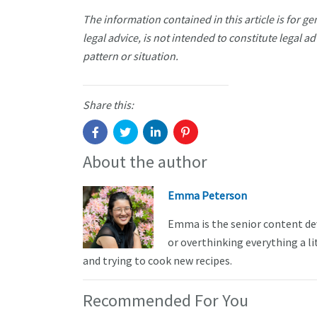
The information contained in this article is for g
legal advice, is not intended to constitute legal ad
pattern or situation.
Share this:
About the author
Emma Peterson
Emma is the senior content de
or overthinking everything a li
and trying to cook new recipes.
Recommended For You