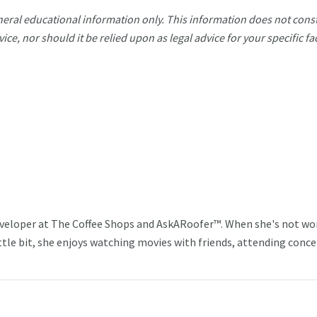
eneral educational information only. This information does not const
vice, nor should it be relied upon as legal advice for your specific fa
veloper at The Coffee Shops and AskARoofer™. When she's not wo
ttle bit, she enjoys watching movies with friends, attending conce