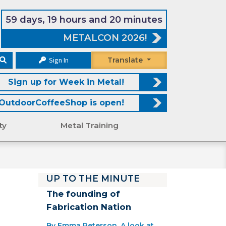
59 days, 19 hours and 20 minutes
METALCON 2026!
Sign In
Translate
Sign up for Week in Metal!
OutdoorCoffeeShop is open!
ty
Metal Training
UP TO THE MINUTE
The founding of
Fabrication Nation
By Emma Peterson. A look at