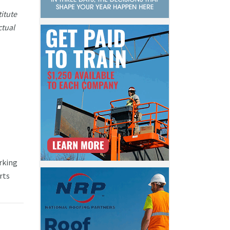
itute
ctual
rking
rts