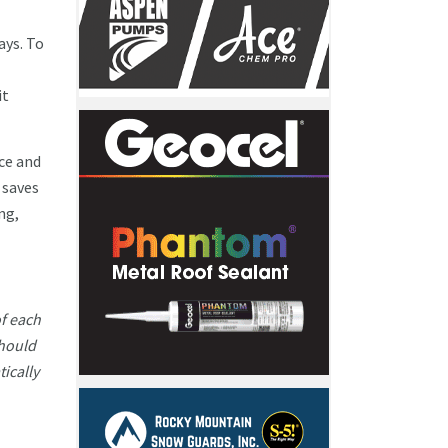
ays. To
it
ce and
 saves
ng,
of each
should
ically