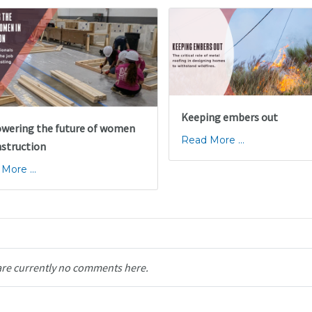
Keeping embers out
ering the future of women
Read More ...
nstruction
More ...
are currently no comments here.