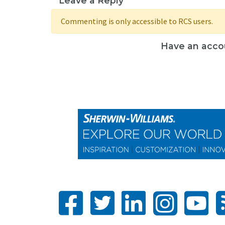
Leave a Reply
Commenting is only accessible to RCS users.
Have an acco