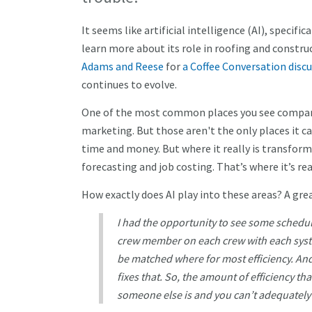
It seems like artificial intelligence (AI), specifi
learn more about its role in roofing and constr
Adams and Reese
for
a Coffee Conversation disc
continues to evolve.
One of the most common places you see companies
marketing. But those aren't the only places it can
time and money. But where it really is transfor
forecasting and job costing. That’s where it’s r
How exactly does AI play into these areas? A gre
I had the opportunity to see some scheduli
crew member on each crew with each syst
be matched where for most efficiency. And 
fixes that. So, the amount of efficiency th
someone else is and you can’t adequatel