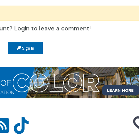
unt? Login to leave a comment!
Sign In