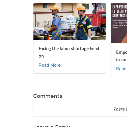
Facing the labor shortage head
Empow
on
in co
Read More ...
Read 
Comments
There 