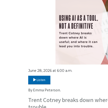
June 28, 2026 at 6:00 a.m.
Listen
By Emma Peterson.
Trent Cotney breaks down where A
trouble.