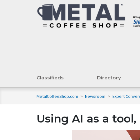
Classifieds
Directory
MetalCoffeeShop.com
>
Newsroom
>
Expert Conver
Using AI as a tool,