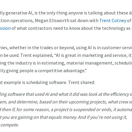
cally generative AI, is the only thing anyone is talking about these d
uction operations, Megan Ellsworth sat down with
Trent Cotney
of
ussion
of what contractors need to know about the technology as 
, whether in the trades or beyond, using AI is in customer servi
 be used. Trent explained, “AI is great in marketing and service, it
ming the industry is in estimating, material management, scheduli
eally giving people a competitive advantage.”
at example is scheduling software. Trent shared:
ng software that used AI and what it did was look at the efficiency 
em, and determine, based on their upcoming projects, what crew 
then if, for some reason, a project is suspended or ends, it automat
at you are gaining on that equals money. And if you're not using it,
y compete.