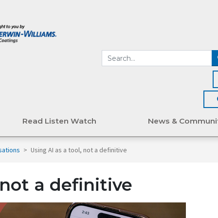
Read Listen Watch
News & Communi
sations
>
Using AI as a tool, not a definitive
 not a definitive