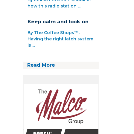
how this radio station ...
Keep calm and lock on
By The Coffee Shops™.
Having the right latch system
is ...
Read More