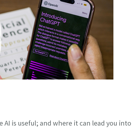
I is useful; and where it can lead you into