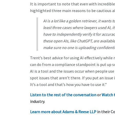
It is important to note that even with incredible 
highlighted three main reasons to be cautious a
AI is a lot like a golden retriever, it wants 
least three cases where lawyers used AI, i
have to independently verify it for accura
these open AIs, like ChatGPT, are available
make sure no one is uploading confidentia
Trent’s best advice for using AI effectively whi
can do from a compliance standpoint is put up s
AI is a tool and the issues occur when people use 
spot issues that aren’t there. If you put an issue i
It’s a tool and that’s how you have to use it.”
Listen to the rest of the conversation
or
Watch t
industry.
Learn more about Adams & Reese LLP
in their Co