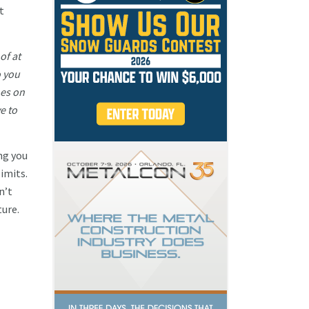
t
of at
o you
hes on
e to
ng you
imits.
n’t
ture.