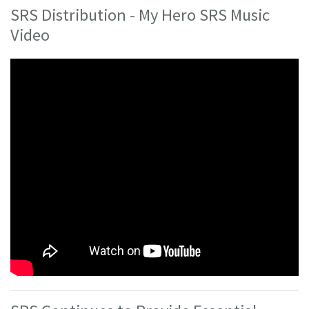
SRS Distribution - My Hero SRS Music
Video