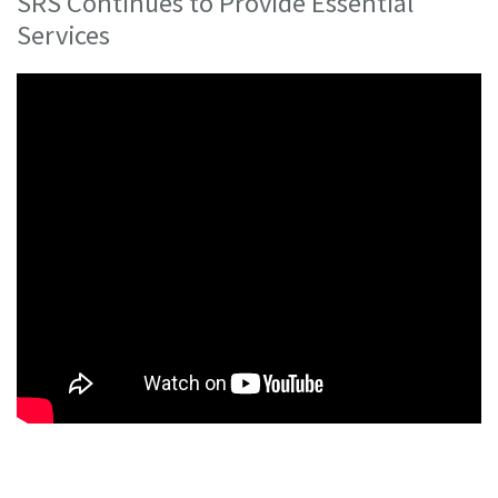
SRS Continues to Provide Essential
Services