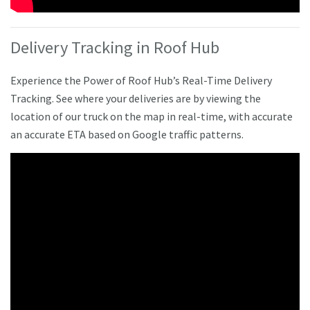
Delivery Tracking in Roof Hub
Experience the Power of Roof Hub’s Real-Time Delivery
Tracking. See where your deliveries are by viewing the
location of our truck on the map in real-time, with accurate
an accurate ETA based on Google traffic patterns.