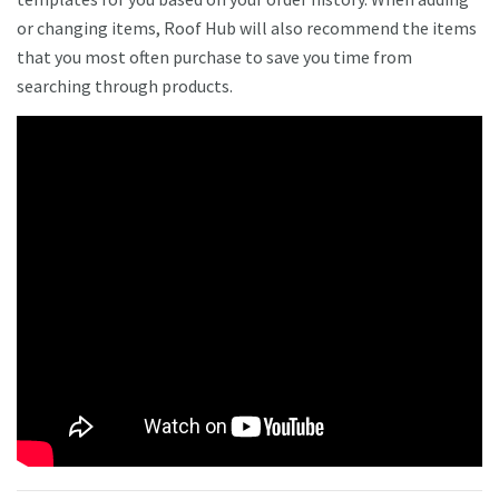
or changing items, Roof Hub will also recommend the items
that you most often purchase to save you time from
searching through products.