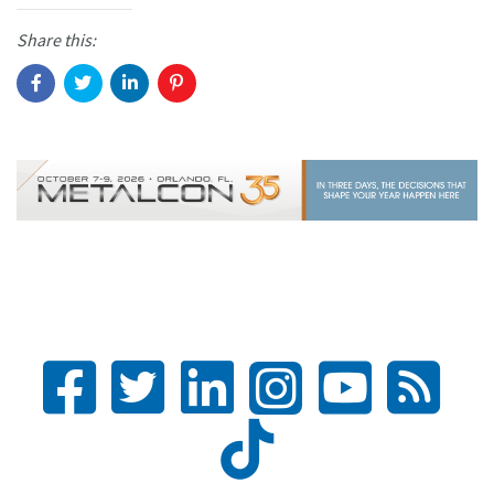
Share this: