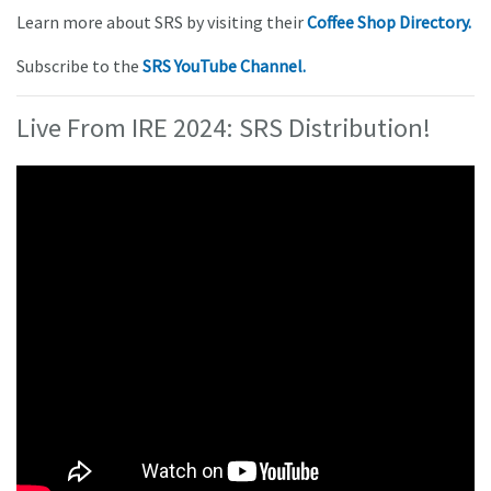
Learn more about SRS by visiting their
Coffee Shop Directory.
Subscribe to the
SRS YouTube Channel.
Live From IRE 2024: SRS Distribution!