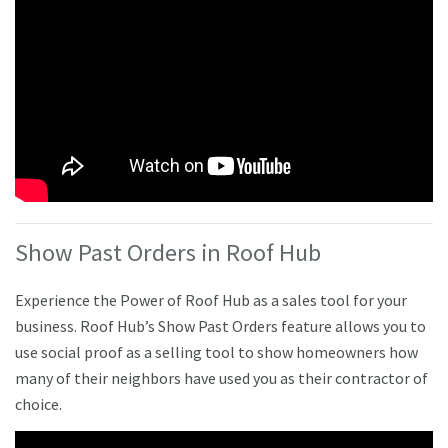
Show Past Orders in Roof Hub
Experience the Power of Roof Hub as a sales tool for your
business. Roof Hub’s Show Past Orders feature allows you to
use social proof as a selling tool to show homeowners how
many of their neighbors have used you as their contractor of
choice.