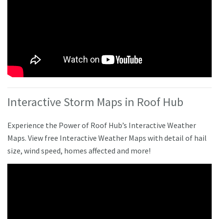
Interactive Storm Maps in Roof Hub
Experience the Power of Roof Hub’s Interactive Weather
Maps. View free Interactive Weather Maps with detail of hail
size, wind speed, homes affected and more!