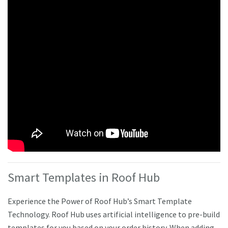
Smart Templates in Roof Hub
Experience the Power of Roof Hub’s Smart Template
Technology. Roof Hub uses artificial intelligence to pre-build
templates for you based on your order history. When adding