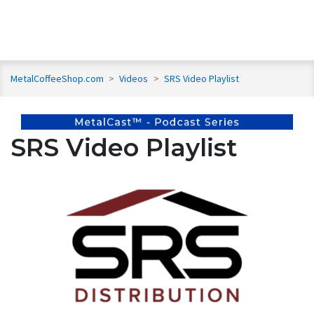
MetalCoffeeShop.com
>
Videos
>
SRS Video Playlist
SRS Video Playlist