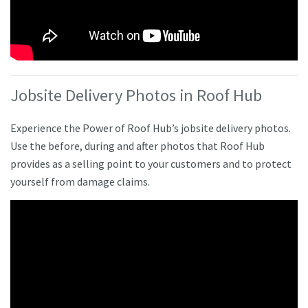
Jobsite Delivery Photos in Roof Hub
Experience the Power of Roof Hub’s jobsite delivery photos.
Use the before, during and after photos that Roof Hub
provides as a selling point to your customers and to protect
yourself from damage claims.