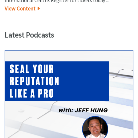
International Centre. Register for tickets today ...
View Content
Latest Podcasts