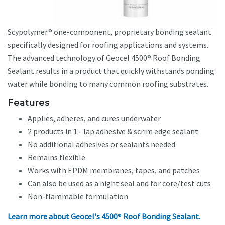
Scypolymer® one-component, proprietary bonding sealant
specifically designed for roofing applications and systems.
The advanced technology of Geocel 4500® Roof Bonding
Sealant results in a product that quickly withstands ponding
water while bonding to many common roofing substrates.
Features
Applies, adheres, and cures underwater
2 products in 1 - lap adhesive & scrim edge sealant
No additional adhesives or sealants needed
Remains flexible
Works with EPDM membranes, tapes, and patches
Can also be used as a night seal and for core/test cuts
Non-flammable formulation
Learn more about Geocel's 4500
®
Roof Bonding Sealant.