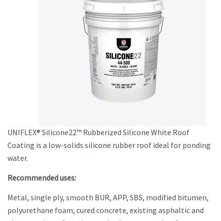
UNIFLEX® Silicone22™ Rubberized Silicone White Roof
Coating is a low-solids silicone rubber roof ideal for ponding
water.
Recommended uses:
Metal, single ply, smooth BUR, APP, SBS, modified bitumen,
polyurethane foam, cured concrete, existing asphaltic and