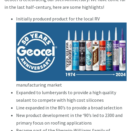
in the last half-century, here are some highlights!
Initially produced product for the local RV
manufacturing market
Expanded to lumberyards to provide a high quality
sealant to compete with high cost silicones
Line expanded in the 80’s to provide a broad selection
New product development in the ‘90’s led to 2300 and
primary focus on roofing applications
Became part of the Sherwin-Williams family of