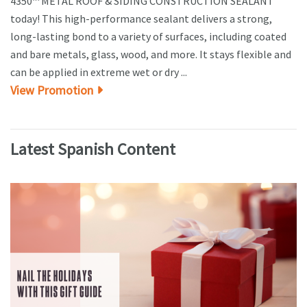
4350™ METAL ROOF & SIDING CONSTRUCTION SEALANT
today! This high-performance sealant delivers a strong,
long-lasting bond to a variety of surfaces, including coated
and bare metals, glass, wood, and more. It stays flexible and
can be applied in extreme wet or dry ...
View Promotion
Latest Spanish Content