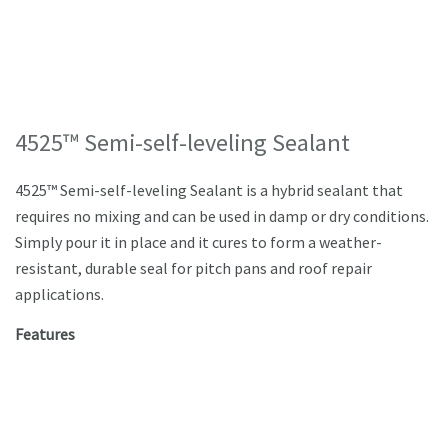
4525™ Semi-self-leveling Sealant
4525™ Semi-self-leveling Sealant is a hybrid sealant that
requires no mixing and can be used in damp or dry conditions.
Simply pour it in place and it cures to form a weather-
resistant, durable seal for pitch pans and roof repair
applications.
Features