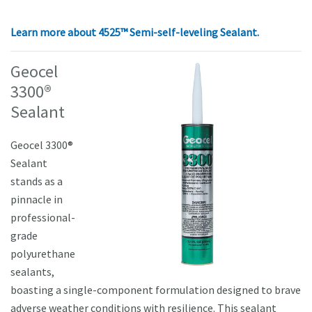
Learn more about
4525™ Semi-self-leveling Sealant.
Geocel
3300®
Sealant
Geocel 3300®
Sealant
stands as a
pinnacle in
professional-
grade
polyurethane
sealants,
boasting a single-component formulation designed to brave
adverse weather conditions with resilience. This sealant