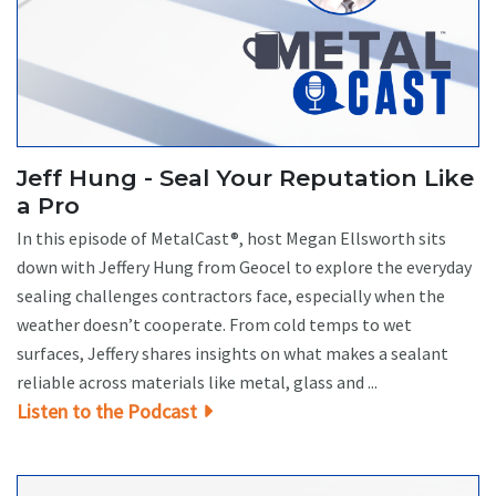
Jeff Hung - Seal Your Reputation Like
a Pro
In this episode of MetalCast®, host Megan Ellsworth sits
down with Jeffery Hung from Geocel to explore the everyday
sealing challenges contractors face, especially when the
weather doesn’t cooperate. From cold temps to wet
surfaces, Jeffery shares insights on what makes a sealant
reliable across materials like metal, glass and ...
Listen to the Podcast