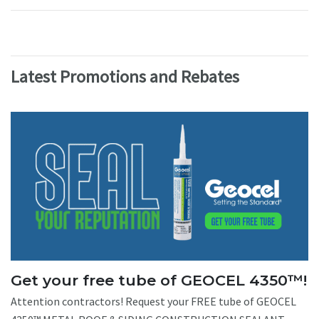
Latest Promotions and Rebates
Get your free tube of GEOCEL 4350™!
Attention contractors! Request your FREE tube of GEOCEL