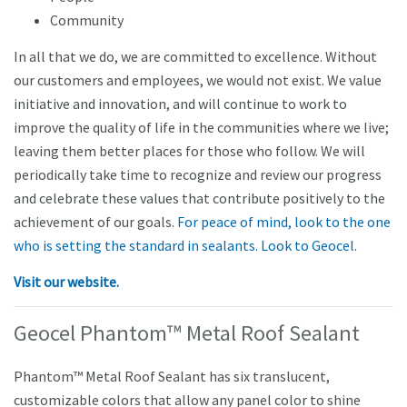
Community
In all that we do, we are committed to excellence. Without
our customers and employees, we would not exist. We value
initiative and innovation, and will continue to work to
improve the quality of life in the communities where we live;
leaving them better places for those who follow. We will
periodically take time to recognize and review our progress
and celebrate these values that contribute positively to the
achievement of our goals.
For peace of mind, look to the one
who is setting the standard in sealants. Look to Geocel.
Visit our website.
Geocel Phantom™ Metal Roof Sealant
Phantom™ Metal Roof Sealant has six translucent,
customizable colors that allow any panel color to shine