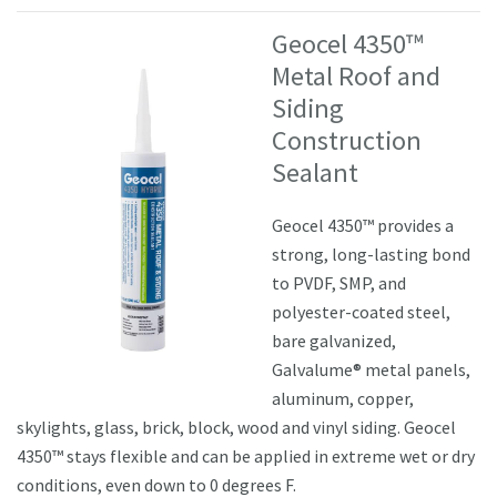
Geocel 4350™
Metal Roof and
Siding
Construction
Sealant
Geocel 4350™ provides a
strong, long-lasting bond
to PVDF, SMP, and
polyester-coated steel,
bare galvanized,
Galvalume® metal panels,
aluminum, copper,
skylights, glass, brick, block, wood and vinyl siding. Geocel
4350™ stays flexible and can be applied in extreme wet or dry
conditions, even down to 0 degrees F.