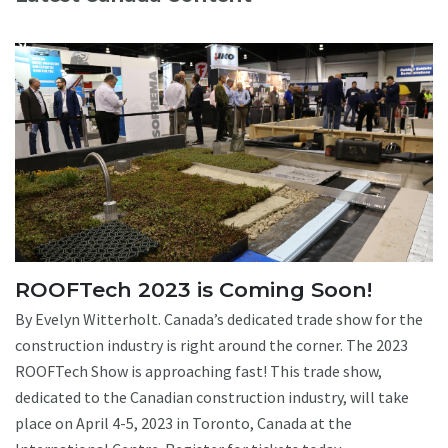
ROOFTech 2023 is Coming Soon!
By Evelyn Witterholt. Canada’s dedicated trade show for the
construction industry is right around the corner. The 2023
ROOFTech Show is approaching fast! This trade show,
dedicated to the Canadian construction industry, will take
place on April 4-5, 2023 in Toronto, Canada at the