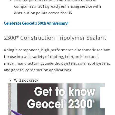
companies in 2012 greatly enhancing service with
distribution points across the US
Celebrate Geocel's 50th Anniversary!
2300® Construction Tripolymer Sealant
A single component, high-performance elastomeric sealant
for use in a wide variety of roofing, trim, architectural,
metal, manufacturing, underdeck system, solar roof system,
and general construction applications.
Will not crack