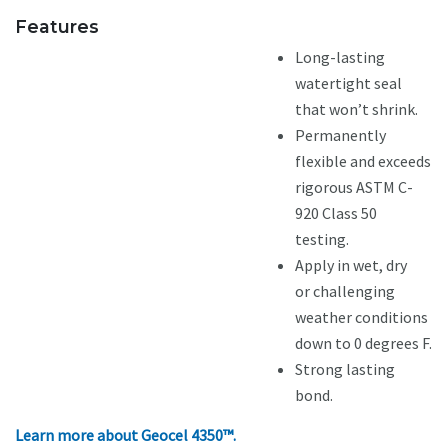
Features
Long-lasting
watertight seal
that won’t shrink.
Permanently
flexible and exceeds
rigorous ASTM C-
920 Class 50
testing.
Apply in wet, dry
or challenging
weather conditions
down to 0 degrees F.
Strong lasting
bond.
Learn more about Geocel 4350™.