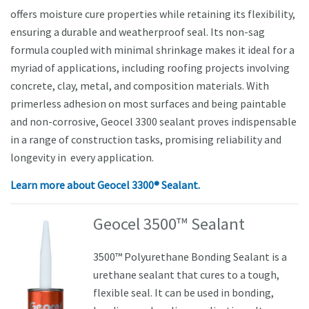
offers moisture cure properties while retaining its flexibility,
ensuring a durable and weatherproof seal. Its non-sag
formula coupled with minimal shrinkage makes it ideal for a
myriad of applications, including roofing projects involving
concrete, clay, metal, and composition materials. With
primerless adhesion on most surfaces and being paintable
and non-corrosive, Geocel 3300 sealant proves indispensable
in a range of construction tasks, promising reliability and
longevity in every application.
Learn more about
Geocel 3300® Sealant.
Geocel 3500™ Sealant
3500™ Polyurethane Bonding Sealant is a
urethane sealant that cures to a tough,
flexible seal. It can be used in bonding,