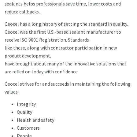
sealants helps professionals save time, lower costs and
reduce callbacks.
Geocel has a long history of setting the standard in quality.
Geocel was the first U.S.-based sealant manufacturer to
receive ISO 9001 Registration. Standards
like these, along with contractor participation in new
product development,
have brought about many of the innovative solutions that
are relied on today with confidence.
Geocel strives for and succeeds in maintaining the following
values:
Integrity
Quality
Health and safety
Customers
People