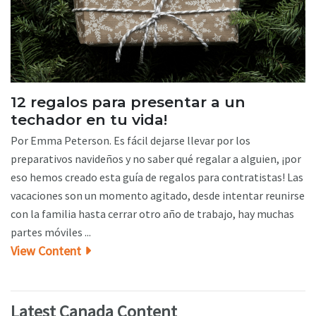
12 regalos para presentar a un
techador en tu vida!
Por Emma Peterson. Es fácil dejarse llevar por los
preparativos navideños y no saber qué regalar a alguien, ¡por
eso hemos creado esta guía de regalos para contratistas! Las
vacaciones son un momento agitado, desde intentar reunirse
con la familia hasta cerrar otro año de trabajo, hay muchas
partes móviles ...
View Content
Latest Canada Content