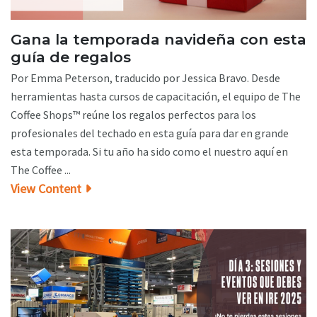
Gana la temporada navideña con esta
guía de regalos
Por Emma Peterson, traducido por Jessica Bravo. Desde
herramientas hasta cursos de capacitación, el equipo de The
Coffee Shops™ reúne los regalos perfectos para los
profesionales del techado en esta guía para dar en grande
esta temporada. Si tu año ha sido como el nuestro aquí en
The Coffee ...
View Content