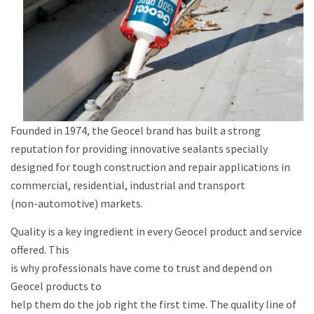
Founded in 1974, the Geocel brand has built a strong
reputation for providing innovative sealants specially
designed for tough construction and repair applications in
commercial, residential, industrial and transport
(non-automotive) markets.
Quality is a key ingredient in every Geocel product and service
offered. This
is why professionals have come to trust and depend on
Geocel products to
help them do the job right the first time. The quality line of