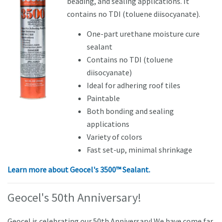
beading, and sealing applications. It
contains no TDI (toluene diisocyanate).
One-part urethane moisture cure
sealant
Contains no TDI (toluene
diisocyanate)
Ideal for adhering roof tiles
Paintable
Both bonding and sealing
applications
Variety of colors
Fast set-up, minimal shrinkage
Learn more about
Geocel's 3500™ Sealant.
Geocel's 50th Anniversary!
Geocel is celebrating our 50th Anniversary! We have come far