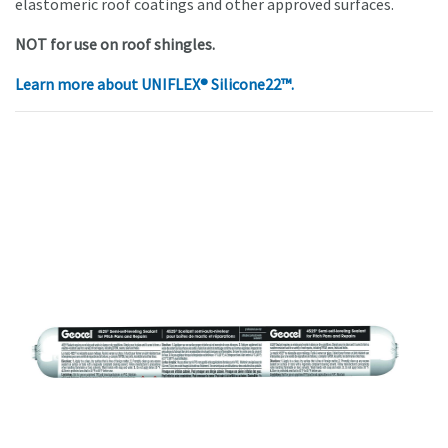
elastomeric roof coatings and other approved surfaces.
NOT for use on roof shingles.
Learn more about
UNIFLEX® Silicone22™.