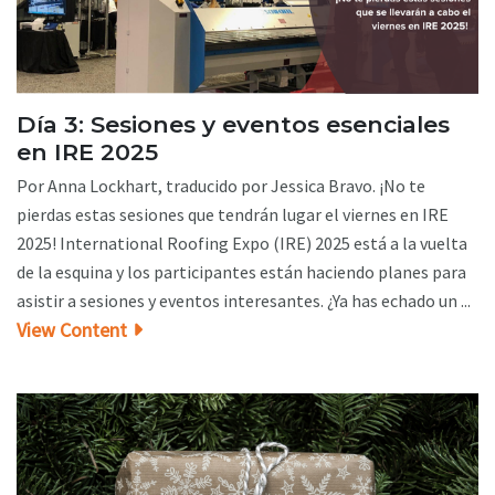
Día 3: Sesiones y eventos esenciales
en IRE 2025
Por Anna Lockhart, traducido por Jessica Bravo. ¡No te
pierdas estas sesiones que tendrán lugar el viernes en IRE
2025! International Roofing Expo (IRE) 2025 está a la vuelta
de la esquina y los participantes están haciendo planes para
asistir a sesiones y eventos interesantes. ¿Ya has echado un ...
View Content