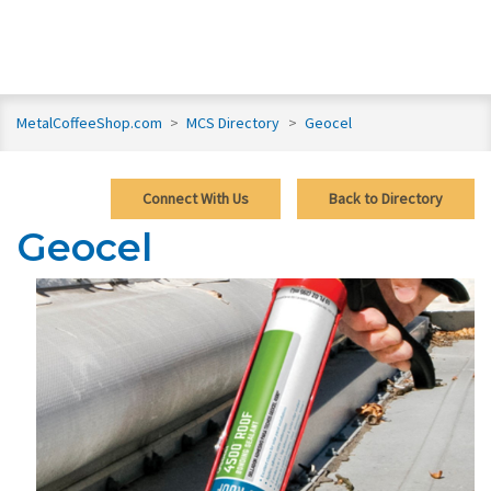
MetalCoffeeShop.com
>
MCS Directory
>
Geocel
Connect With Us
Back to Directory
Geocel