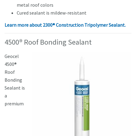
metal roof colors
Cured sealant is mildew-resistant
Learn more about
2300® Construction Tripolymer Sealant.
4500® Roof Bonding Sealant
Geocel
4500®
Roof
Bonding
Sealant is
a
premium