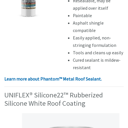
Resealable, may be
applied over itself
Paintable
Asphalt shingle
compatible
Easily applied, non-
stringing formulation
Tools and cleans up easily
Cured sealant is mildew-
resistant
Learn more about Phantom™ Metal Roof Sealant.
UNIFLEX® Silicone22™ Rubberized
Silicone White Roof Coating