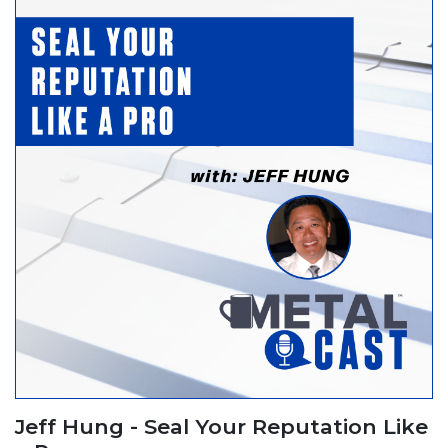
Jeff Hung - Seal Your Reputation Like