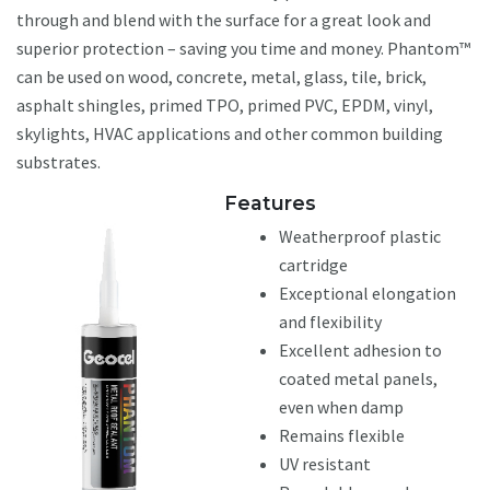
through and blend with the surface for a great look and
superior protection – saving you time and money. Phantom™
can be used on wood, concrete, metal, glass, tile, brick,
asphalt shingles, primed TPO, primed PVC, EPDM, vinyl,
skylights, HVAC applications and other common building
substrates.
Features
Weatherproof plastic
cartridge
Exceptional elongation
and flexibility
Excellent adhesion to
coated metal panels,
even when damp
Remains flexible
UV resistant