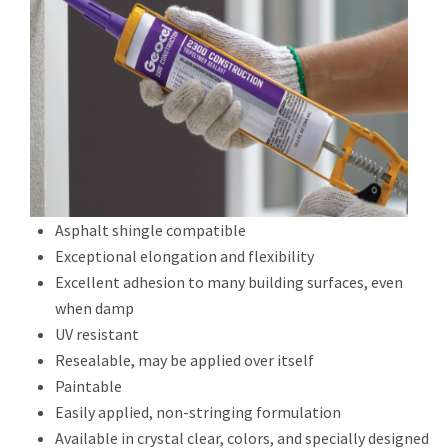
Asphalt shingle compatible
Exceptional elongation and flexibility
Excellent adhesion to many building surfaces, even
when damp
UV resistant
Resealable, may be applied over itself
Paintable
Easily applied, non-stringing formulation
Available in crystal clear, colors, and specially designed