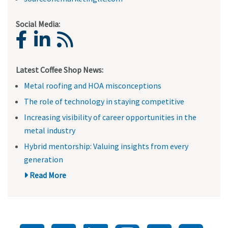
Social Media:
Latest Coffee Shop News:
Metal roofing and HOA misconceptions
The role of technology in staying competitive
Increasing visibility of career opportunities in the
metal industry
Hybrid mentorship: Valuing insights from every
generation
Read More