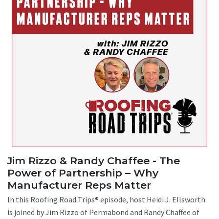
Jim Rizzo & Randy Chaffee - The
Power of Partnership – Why
Manufacturer Reps Matter
In this Roofing Road Trips® episode, host Heidi J. Ellsworth
is joined by Jim Rizzo of Permabond and Randy Chaffee of