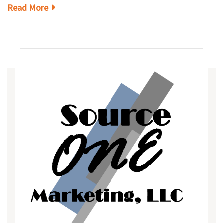
Read More