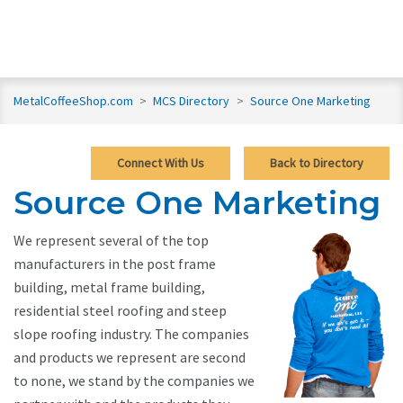
MetalCoffeeShop.com
>
MCS Directory
>
Source One Marketing
Connect With Us
Back to Directory
Source One Marketing
We represent several of the top
manufacturers in the post frame
building, metal frame building,
residential steel roofing and steep
slope roofing industry. The companies
and products we represent are second
to none, we stand by the companies we