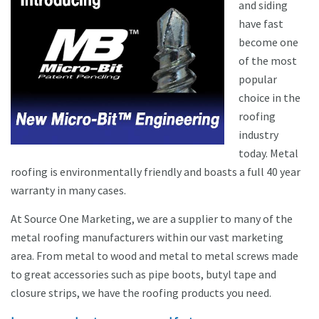
and siding
have fast
become one
of the most
popular
choice in the
roofing
industry
today. Metal
roofing is environmentally friendly and boasts a full 40 year
warranty in many cases.
At Source One Marketing, we are a supplier to many of the
metal roofing manufacturers within our vast marketing
area. From metal to wood and metal to metal screws made
to great accessories such as pipe boots, butyl tape and
closure strips, we have the roofing products you need.