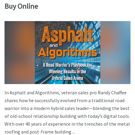
Buy Online
In Asphalt and Algorithms, veteran sales pro Randy Chaffee
shares how he successfully evolved from a traditional road
warrior into a modern hybrid sales leader—blending the best
of old-school relationship building with today’s digital tools.
With over 40 years of experience in the trenches of the metal
roofing and post-frame building ...