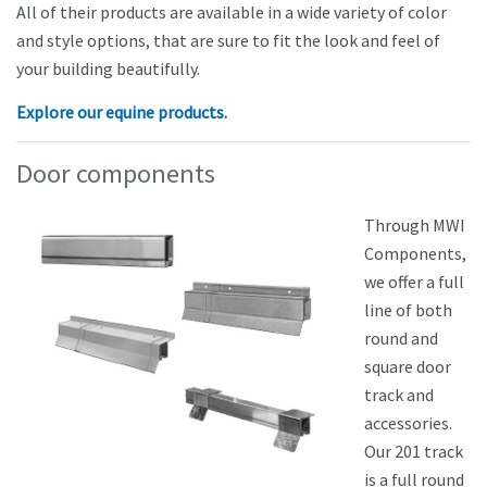
All of their products are available in a wide variety of color
and style options, that are sure to fit the look and feel of
your building beautifully.
Explore our equine products.
Door components
Through MWI
Components,
we offer a full
line of both
round and
square door
track and
accessories.
Our 201 track
is a full round