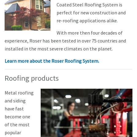
Coated Steel Roofing System is
perfect for new construction and
re-roofing applications alike.
With more then four decades of
experience, Roser has been tested in over 75 countries and
installed in the most severe climates on the planet.
Learn more about the Roser Roofing System.
Roofing products
Metal roofing
and siding
have fast
become one
of the most
popular