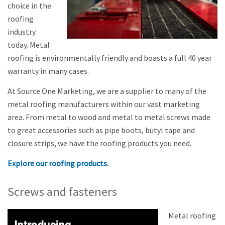
choice in the
roofing
industry
today. Metal
roofing is environmentally friendly and boasts a full 40 year
warranty in many cases.
At Source One Marketing, we are a supplier to many of the
metal roofing manufacturers within our vast marketing
area. From metal to wood and metal to metal screws made
to great accessories such as pipe boots, butyl tape and
closure strips, we have the roofing products you need.
Explore our roofing products.
Screws and fasteners
Metal roofing