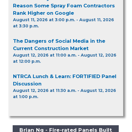
Reason Some Spray Foam Contractors
Rank Higher on Google
August 11, 2026 at 3:00 p.m. - August 11, 2026
at 3:30 p.m.
The Dangers of Social Media in the
Current Construction Market
August 12, 2026 at 11:00 a.m. - August 12, 2026
at 12:00 p.m.
NTRCA Lunch & Learn: FORTIFIED Panel
Discussion
August 12, 2026 at 11:30 a.m. - August 12, 2026
at 1:00 p.m.
Brian Ng - Fire-rated Panels Built