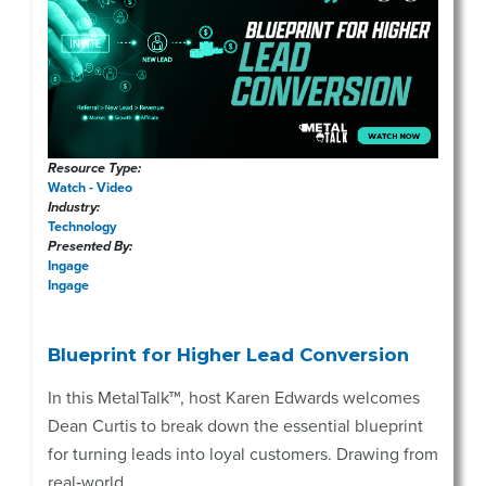
Resource Type:
Watch - Video
Industry:
Technology
Presented By:
Ingage
Ingage
Blueprint for Higher Lead Conversion
In this MetalTalk™, host Karen Edwards welcomes
Dean Curtis to break down the essential blueprint
for turning leads into loyal customers. Drawing from
real‑world ...