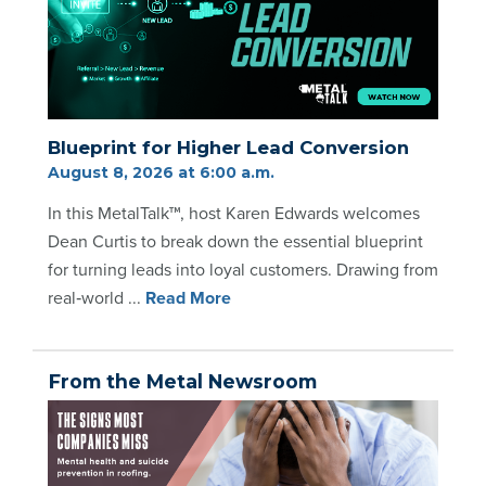
Blueprint for Higher Lead Conversion
August 8, 2026 at 6:00 a.m.
In this MetalTalk™, host Karen Edwards welcomes
Dean Curtis to break down the essential blueprint
for turning leads into loyal customers. Drawing from
real‑world ...
Re
ad Mo
re
From the Metal Newsroom