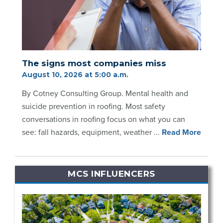
The signs most companies miss
August 10, 2026 at 5:00 a.m.
By Cotney Consulting Group. Mental health and
suicide prevention in roofing. Most safety
conversations in roofing focus on what you can
see: fall hazards, equipment, weather ...
Re
ad Mo
re
MCS INFLUENCERS