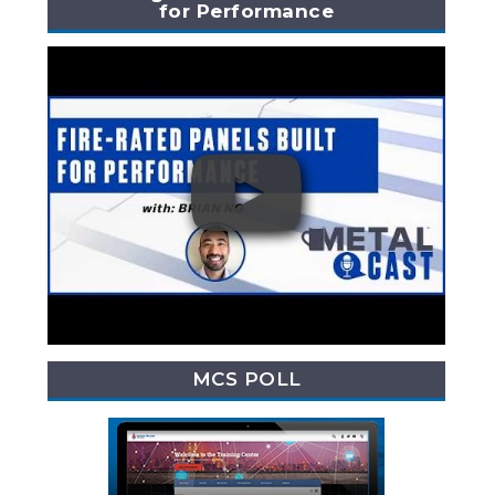
for Performance
MCS POLL