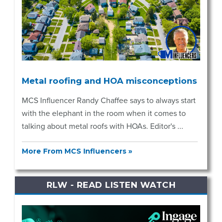
Metal roofing and HOA misconceptions
MCS Influencer Randy Chaffee says to always start
with the elephant in the room when it comes to
talking about metal roofs with HOAs. Editor's ...
More From MCS Influencers »
RLW - READ LISTEN WATCH