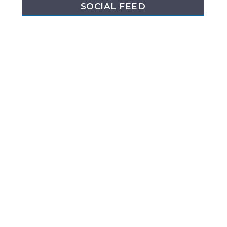
SOCIAL FEED