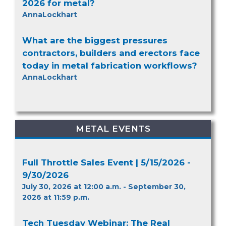
2026 for metal?
AnnaLockhart
What are the biggest pressures
contractors, builders and erectors face
today in metal fabrication workflows?
AnnaLockhart
METAL EVENTS
Full Throttle Sales Event | 5/15/2026 -
9/30/2026
July 30, 2026 at 12:00 a.m. - September 30,
2026 at 11:59 p.m.
Tech Tuesday Webinar: The Real