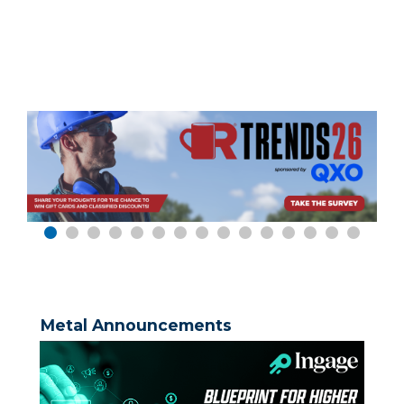
Metal Announcements