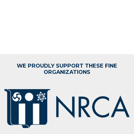
WE PROUDLY SUPPORT THESE FINE
ORGANIZATIONS