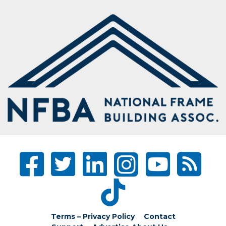
Terms – Privacy Policy
Contact