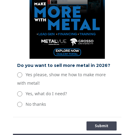
Do you want to sell more metal in 2026?
Yes please, show me how to make more
with metal!
Yes, what do I need?
No thanks