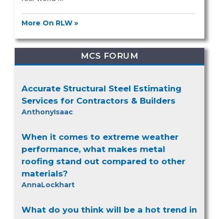
More On RLW »
MCS FORUM
Accurate Structural Steel Estimating
Services for Contractors & Builders
AnthonyIsaac
When it comes to extreme weather
performance, what makes metal
roofing stand out compared to other
materials?
AnnaLockhart
What do you think will be a hot trend in