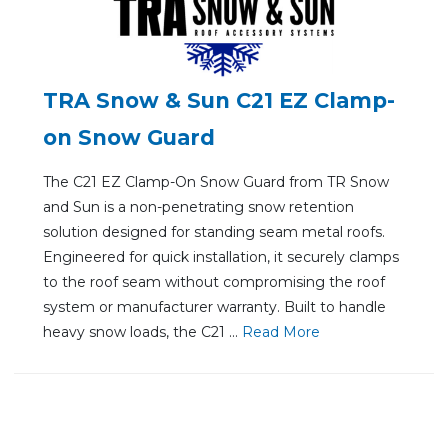
TRA Snow & Sun C21 EZ Clamp-
on Snow Guard
The C21 EZ Clamp-On Snow Guard from TR Snow
and Sun is a non-penetrating snow retention
solution designed for standing seam metal roofs.
Engineered for quick installation, it securely clamps
to the roof seam without compromising the roof
system or manufacturer warranty. Built to handle
heavy snow loads, the C21 ...
Re
ad Mo
re