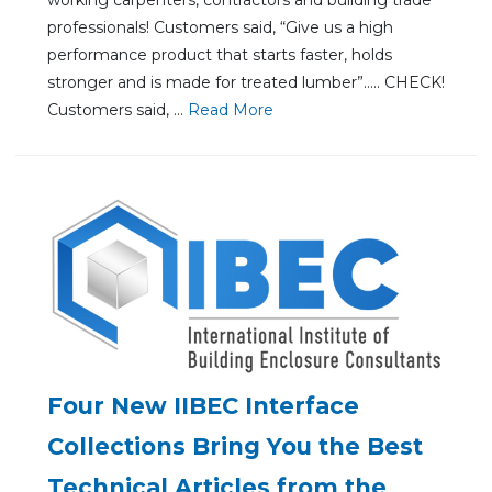
professionals! Customers said, “Give us a high
performance product that starts faster, holds
stronger and is made for treated lumber”….. CHECK!
Customers said, ...
Re
ad Mo
re
Four New IIBEC Interface
Collections Bring You the Best
Technical Articles from the