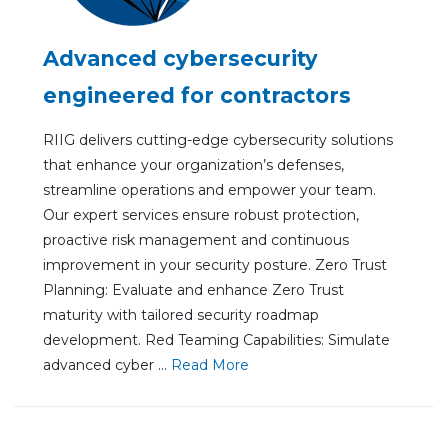
Advanced cybersecurity
engineered for contractors
RIIG delivers cutting-edge cybersecurity solutions
that enhance your organization’s defenses,
streamline operations and empower your team.
Our expert services ensure robust protection,
proactive risk management and continuous
improvement in your security posture. Zero Trust
Planning: Evaluate and enhance Zero Trust
maturity with tailored security roadmap
development. Red Teaming Capabilities: Simulate
advanced cyber ...
Re
ad Mo
re