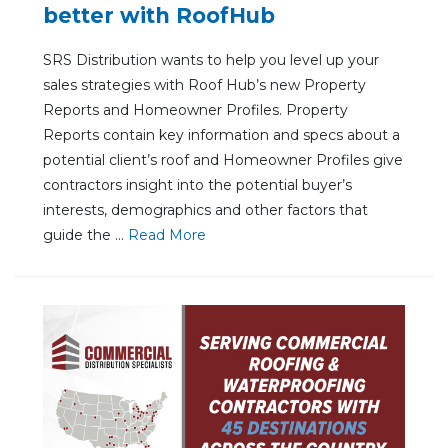
better with RoofHub
SRS Distribution wants to help you level up your
sales strategies with Roof Hub’s new Property
Reports and Homeowner Profiles. Property
Reports contain key information and specs about a
potential client’s roof and Homeowner Profiles give
contractors insight into the potential buyer’s
interests, demographics and other factors that
guide the ...
Re
ad Mo
re