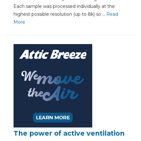
Each sample was processed individually at the
highest possible resolution (up to 8k) so ...
Re
ad
Mo
re
The power of active ventilation