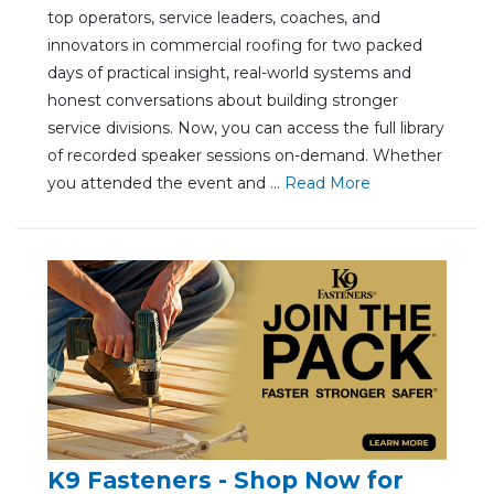
top operators, service leaders, coaches, and
innovators in commercial roofing for two packed
days of practical insight, real-world systems and
honest conversations about building stronger
service divisions. Now, you can access the full library
of recorded speaker sessions on-demand. Whether
you attended the event and ...
Re
ad Mo
re
K9 Fasteners - Shop Now for