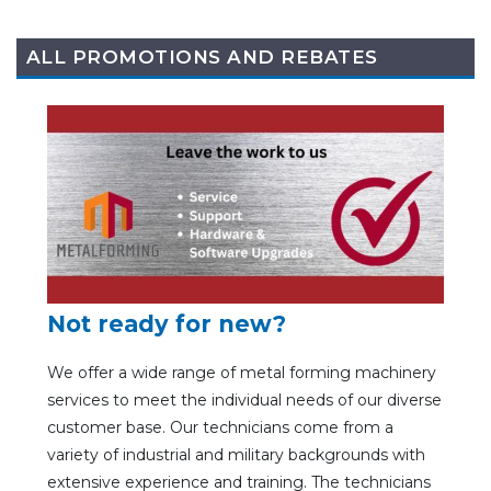
ALL PROMOTIONS AND REBATES
Not ready for new?
We offer a wide range of metal forming machinery
services to meet the individual needs of our diverse
customer base. Our technicians come from a
variety of industrial and military backgrounds with
extensive experience and training. The technicians