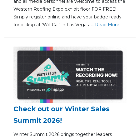
and all media personnel are welcome to access the
Western Roofing Expo exhibit floor FOR FREE!
Simply register online and have your badge ready
for pickup at 'Will Call' in Las Vegas. ...
Re
ad Mo
re
Check out our Winter Sales
Summit 2026!
Winter Summit 2026 brings together leaders