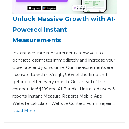
Unlock Massive Growth with AI-
Powered Instant
Measurements
Instant accurate measurements allow you to
generate estimates immediately and increase your
close rate and job volume. Our measurements are
accurate to within 54 sqft, 98% of the time and
getting better every month. Get ahead of the
competition! $199/mo AI Bundle: Unlimited users &
reports Instant Measure Reports Mobile App
Website Calculator Website Contact Form Repair ...
Re
ad Mo
re