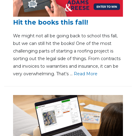
Hit the books this fall!
We might not all be going back to school this fall,
but we can still hit the books! One of the most
challenging parts of starting a roofing project is
sorting out the legal side of things. From contracts
and invoices to warranties and insurance, it can be
very overwhelming. That's ...
Re
ad Mo
re