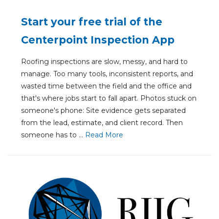
Start your free trial of the
Centerpoint Inspection App
Roofing inspections are slow, messy, and hard to
manage. Too many tools, inconsistent reports, and
wasted time between the field and the office and
that's where jobs start to fall apart. Photos stuck on
someone's phone: Site evidence gets separated
from the lead, estimate, and client record. Then
someone has to ...
Re
ad Mo
re