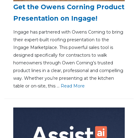
Get the Owens Corning Product
Presentation on Ingage!
Ingage has partnered with Owens Corning to bring
their expert-built roofing presentation to the
Ingage Marketplace. This powerful sales tool is
designed specifically for contractors to walk
homeowners through Owen Corning’s trusted
product lines in a clear, professional and compelling
way. Whether you’re presenting at the kitchen
table or on-site, this ...
Re
ad Mo
re