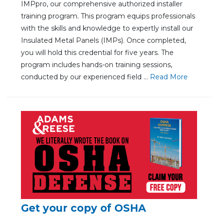
IMPpro, our comprehensive authorized installer
training program. This program equips professionals
with the skills and knowledge to expertly install our
Insulated Metal Panels (IMPs). Once completed,
you will hold this credential for five years. The
program includes hands-on training sessions,
conducted by our experienced field ...
Re
ad Mo
re
Get your copy of OSHA