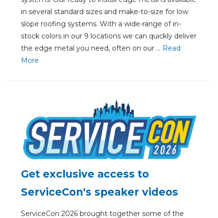
in several standard sizes and make-to-size for low
slope roofing systems. With a wide-range of in-
stock colors in our 9 locations we can quickly deliver
the edge metal you need, often on our ...
Re
ad
Mo
re
Get exclusive access to
ServiceCon's speaker videos
ServiceCon 2026 brought together some of the