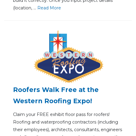
build it correctly. Once you input project details
(location, ...
Re
ad Mo
re
Roofers Walk Free at the
Western Roofing Expo!
Claim your FREE exhibit floor pass for roofers!
Roofing and waterproofing contractors (including
their employees), architects, consultants, engineers