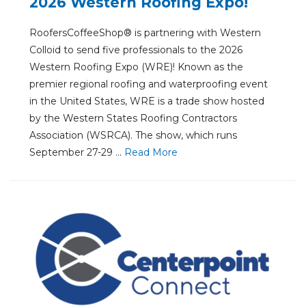
2026 Western Roofing Expo!
RoofersCoffeeShop® is partnering with Western
Colloid to send five professionals to the 2026
Western Roofing Expo (WRE)! Known as the
premier regional roofing and waterproofing event
in the United States, WRE is a trade show hosted
by the Western States Roofing Contractors
Association (WSRCA). The show, which runs
September 27-29 ...
Re
ad Mo
re