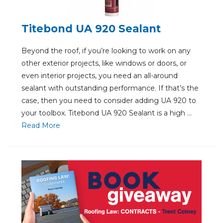
Titebond UA 920 Sealant
Beyond the roof, if you’re looking to work on any
other exterior projects, like windows or doors, or
even interior projects, you need an all-around
sealant with outstanding performance. If that’s the
case, then you need to consider adding UA 920 to
your toolbox. Titebond UA 920 Sealant is a high ...
Re
ad Mo
re