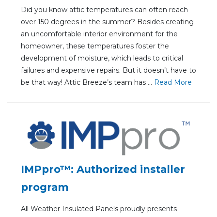
Did you know attic temperatures can often reach
over 150 degrees in the summer? Besides creating
an uncomfortable interior environment for the
homeowner, these temperatures foster the
development of moisture, which leads to critical
failures and expensive repairs. But it doesn’t have to
be that way! Attic Breeze’s team has ...
Re
ad Mo
re
IMPpro™: Authorized installer
program
All Weather Insulated Panels proudly presents