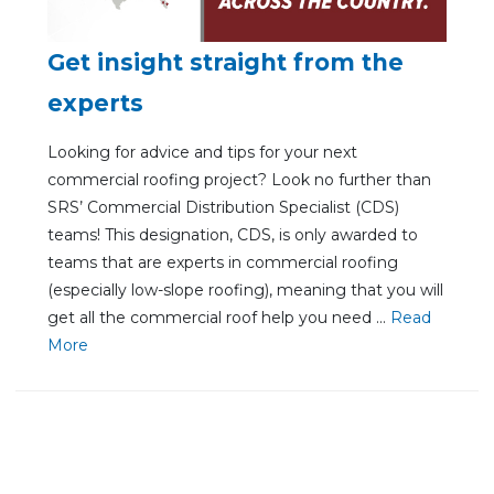
Get insight straight from the
experts
Looking for advice and tips for your next
commercial roofing project? Look no further than
SRS’ Commercial Distribution Specialist (CDS)
teams! This designation, CDS, is only awarded to
teams that are experts in commercial roofing
(especially low-slope roofing), meaning that you will
get all the commercial roof help you need ...
Re
ad
Mo
re