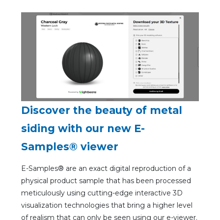
Discover the beauty of metal
siding with our new E-
Samples® viewer
E-Samples® are an exact digital reproduction of a
physical product sample that has been processed
meticulously using cutting-edge interactive 3D
visualization technologies that bring a higher level
of realism that can only be seen using our e-viewer.