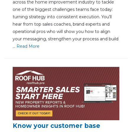
across the home improvement industry to tackle
one of the biggest challenges teams face today:
turning strategy into consistent execution. You’ll
hear from top sales coaches, brand experts and
operational pros who will show you how to align
your messaging, strengthen your process and build
...
Re
ad Mo
re
Know your customer base