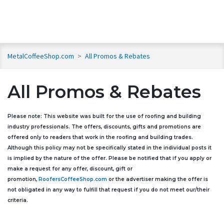
MetalCoffeeShop.com
>
All Promos & Rebates
All Promos & Rebates
Please note: This website was built for the use of roofing and building
industry professionals. The offers, discounts, gifts and promotions are
offered only to readers that work in the roofing and building trades.
Although this policy may not be specifically stated in the individual posts it
is implied by the nature of the offer. Please be notified that if you apply or
make a request for any offer, discount, gift or
promotion,
RoofersCoffeeShop.com
or the advertiser making the offer is
not obligated in any way to fulfill that request if you do not meet our/their
criteria.