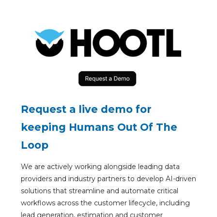
Request a live demo for
keeping Humans Out Of The
Loop
We are actively working alongside leading data
providers and industry partners to develop AI-driven
solutions that streamline and automate critical
workflows across the customer lifecycle, including
lead generation, estimation and customer