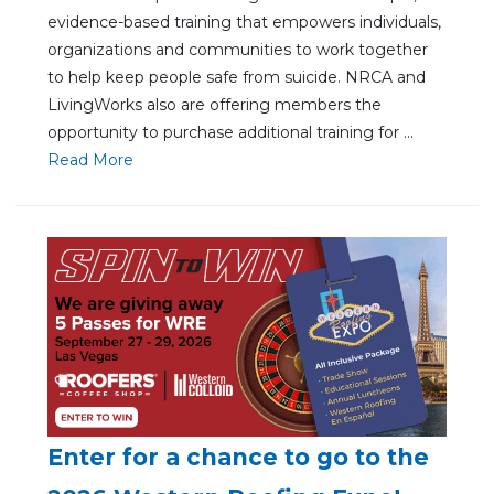
evidence-based training that empowers individuals,
organizations and communities to work together
to help keep people safe from suicide. NRCA and
LivingWorks also are offering members the
opportunity to purchase additional training for ...
Re
ad Mo
re
Enter for a chance to go to the