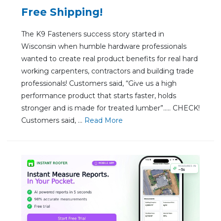
Free Shipping!
The K9 Fasteners success story started in
Wisconsin when humble hardware professionals
wanted to create real product benefits for real hard
working carpenters, contractors and building trade
professionals! Customers said, “Give us a high
performance product that starts faster, holds
stronger and is made for treated lumber”….. CHECK!
Customers said, ...
Re
ad Mo
re