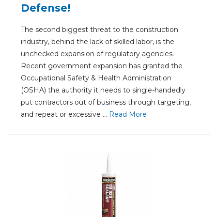
Defense!
The second biggest threat to the construction
industry, behind the lack of skilled labor, is the
unchecked expansion of regulatory agencies.
Recent government expansion has granted the
Occupational Safety & Health Administration
(OSHA) the authority it needs to single-handedly
put contractors out of business through targeting,
and repeat or excessive ...
Re
ad Mo
re