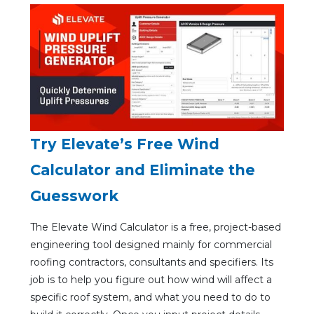
Try Elevate’s Free Wind
Calculator and Eliminate the
Guesswork
The Elevate Wind Calculator is a free, project-based
engineering tool designed mainly for commercial
roofing contractors, consultants and specifiers. Its
job is to help you figure out how wind will affect a
specific roof system, and what you need to do to