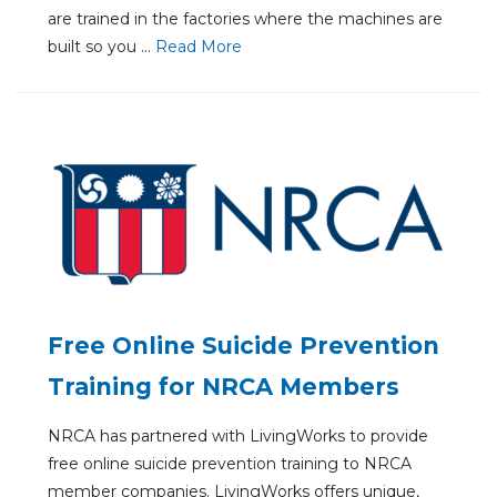
are trained in the factories where the machines are
built so you ...
Re
ad Mo
re
Free Online Suicide Prevention
Training for NRCA Members
NRCA has partnered with LivingWorks to provide
free online suicide prevention training to NRCA
member companies. LivingWorks offers unique,