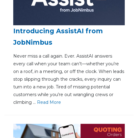
Introducing AssistAI from
JobNimbus
Never miss a call again. Ever. AssistAI answers
every call when your team can’t—whether you’re
on a roof, in a meeting, or off the clock. When leads
stop slipping through the cracks, every inquiry can
turn into a new job. Tired of missing potential
customers while you’re out wrangling crews or
climbing ...
Re
ad Mo
re