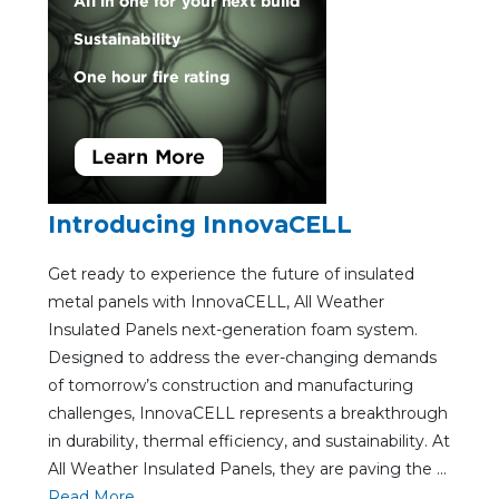
Introducing InnovaCELL
Get ready to experience the future of insulated
metal panels with InnovaCELL, All Weather
Insulated Panels next-generation foam system.
Designed to address the ever-changing demands
of tomorrow’s construction and manufacturing
challenges, InnovaCELL represents a breakthrough
in durability, thermal efficiency, and sustainability. At
All Weather Insulated Panels, they are paving the ...
Re
ad Mo
re