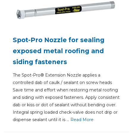
Spot-Pro Nozzle for sealing
exposed metal roofing and
siding fasteners
The Spot-Pro® Extension Nozzle applies a
controlled dab of caulk / sealant on screw heads
Save time and effort when restoring metal roofing
and siding with exposed fasteners. Apply consistent
dab or kiss or dot of sealant without bending over.
Integral spring loaded check-valve does not drip or
dispense sealant until it is ...
Re
ad Mo
re