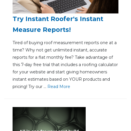
Try Instant Roofer's Instant
Measure Reports!
Tired of buying roof measurement reports one at a
time? Why not get unlimited instant, accurate
reports for a flat monthly fee? Take advantage of
this 7-day free trial that includes a roofing calculator
for your website and start giving homeowners
instant estimates based on YOUR products and
pricing! Try our ...
Re
ad Mo
re