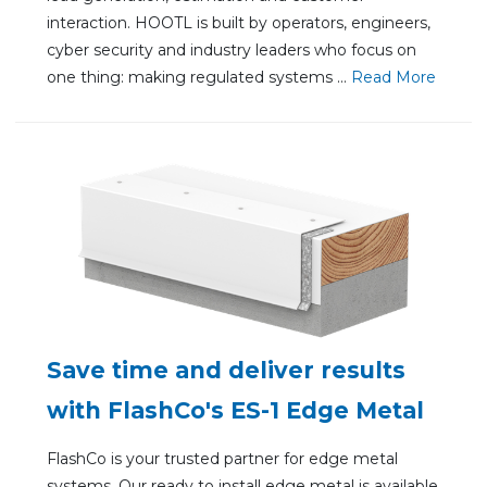
interaction. HOOTL is built by operators, engineers,
cyber security and industry leaders who focus on
one thing: making regulated systems ...
Re
ad Mo
re
Save time and deliver results
with FlashCo's ES-1 Edge Metal
FlashCo is your trusted partner for edge metal
systems. Our ready to install edge metal is available