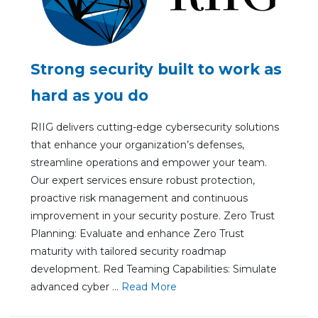
Strong security built to work as
hard as you do
RIIG delivers cutting-edge cybersecurity solutions
that enhance your organization’s defenses,
streamline operations and empower your team.
Our expert services ensure robust protection,
proactive risk management and continuous
improvement in your security posture. Zero Trust
Planning: Evaluate and enhance Zero Trust
maturity with tailored security roadmap
development. Red Teaming Capabilities: Simulate
advanced cyber ...
Re
ad Mo
re